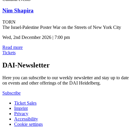
Nim Shapira
TORN
The Israel-Palestine Poster War on the Streets of New York City
Wed, 2nd December 2026 | 7:00 pm
Read more
Tickets
DAI-Newsletter
Here you can subscribe to our weekly newsletter and stay up to date
on events and other offerings of the DAI Heidelberg.
Subscribe
Ticket Sales
Imprint
Privacy
Accessibility
Cookie settings