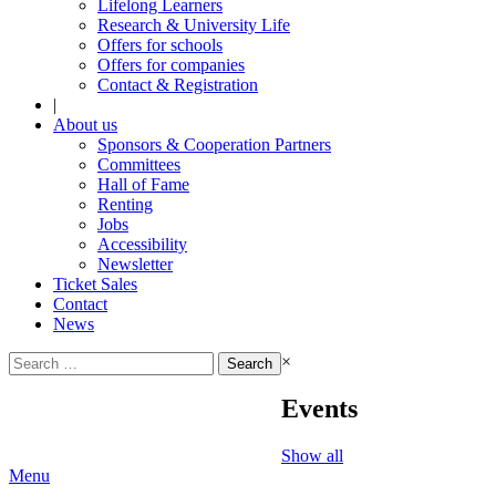
Lifelong Learners
Research & University Life
Offers for schools
Offers for companies
Contact & Registration
|
About us
Sponsors & Cooperation Partners
Committees
Hall of Fame
Renting
Jobs
Accessibility
Newsletter
Ticket Sales
Contact
News
Search
×
for:
Events
Show all
Menu