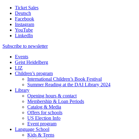
Ticket Sales
Deutsch
Facebook
Instagram
YouTube
LinkedIn
Subscribe to
newsletter
Events
Geist Heidelberg
LIZ
Children’s program
International Children’s Book Festival
Summer Reading at the DAI Library 2024
Library
Opening hours & contact
Membership & Loan Periods
Catalog & Media
Offers for schools
US Election Info
Event program
Language School
Kids & Teens