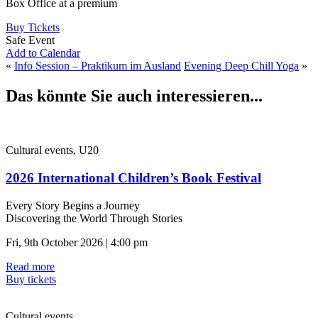
Box Office at a premium
Buy Tickets
Safe Event
Add to Calendar
«
Info Session – Praktikum im Ausland
Evening Deep Chill Yoga
»
Das könnte Sie auch interessieren...
Cultural events, U20
2026 International Children’s Book Festival
Every Story Begins a Journey
Discovering the World Through Stories
Fri, 9th October 2026 | 4:00 pm
Read more
Buy tickets
Cultural events