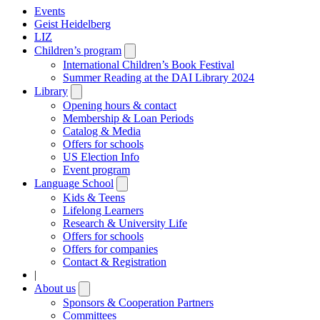
Events
Geist Heidelberg
LIZ
Children’s program
Open
submenu
International Children’s Book Festival
Summer Reading at the DAI Library 2024
Library
Open
submenu
Opening hours & contact
Membership & Loan Periods
Catalog & Media
Offers for schools
US Election Info
Event program
Language School
Open
submenu
Kids & Teens
Lifelong Learners
Research & University Life
Offers for schools
Offers for companies
Contact & Registration
|
About us
Open
submenu
Sponsors & Cooperation Partners
Committees