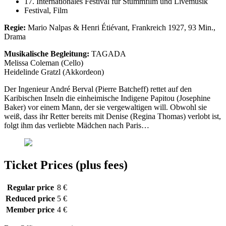
17. Internationales Festival für Stummfilm und Livemusik
Festival, Film
Regie:
Mario Nalpas & Henri Étiévant, Frankreich 1927, 93 Min.,
Drama
Musikalische Begleitung:
TAGADA
Melissa Coleman (Cello)
Heidelinde Gratzl (Akkordeon)
Der Ingenieur André Berval (Pierre Batcheff) rettet auf den
Karibischen Inseln die einheimische Indigene Papitou (Josephine
Baker) vor einem Mann, der sie vergewaltigen will. Obwohl sie
weiß, dass ihr Retter bereits mit Denise (Regina Thomas) verlobt ist,
folgt ihm das verliebte Mädchen nach Paris…
Ticket Prices (plus fees)
Regular price
8 €
Reduced price
5 €
Member price
4 €