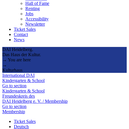
Hall of Fame
Renting
Jobs
Accessibility
Newsletter
Ticket Sales
Contact
News
DAI Heidelberg.
Das Haus der Kultur.
→ You are here
→
Kulturhaus
International DAI
Kindergarten & School
Go to section
Kindergarten & School
Freundeskreis des
DAI Heidelberg e. V. / Membership
Go to section
Membership
Ticket Sales
Deutsch