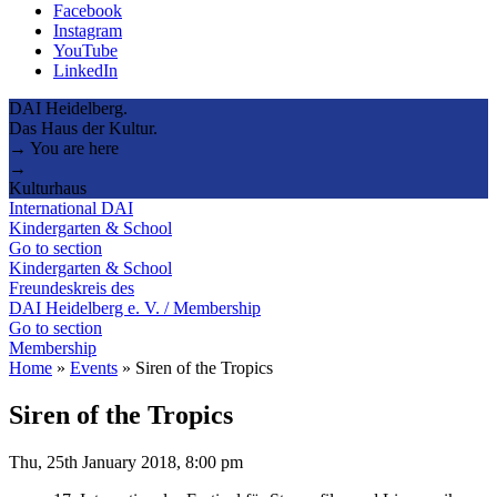
Facebook
Instagram
YouTube
LinkedIn
DAI Heidelberg.
Das Haus der Kultur.
→ You are here
→
Kulturhaus
International DAI
Kindergarten & School
Go to section
Kindergarten & School
Freundeskreis des
DAI Heidelberg e. V. / Membership
Go to section
Membership
Home
»
Events
»
Siren of the Tropics
Siren of the Tropics
Thu, 25th January 2018, 8:00 pm