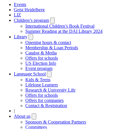
Events
Geist Heidelberg
LIZ
Children’s program
Open
submenu
International Children’s Book Festival
Summer Reading at the DAI Library 2024
Library
Open
submenu
Opening hours & contact
Membership & Loan Periods
Catalog & Media
Offers for schools
US Election Info
Event program
Language School
Open
submenu
Kids & Teens
Lifelong Learners
Research & University Life
Offers for schools
Offers for companies
Contact & Registration
|
About us
Open
submenu
Sponsors & Cooperation Partners
Committees