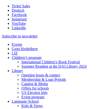
Ticket Sales
Deutsch
Facebook
Instagram
YouTube
LinkedIn
Subscribe to
newsletter
Events
Geist Heidelberg
LIZ
Children’s program
International Children’s Book Festival
Summer Reading at the DAI Library 2024
Library
Opening hours & contact
Membership & Loan Periods
Catalog & Media
Offers for schools
US Election Info
Event program
Language School
Kids & Teens