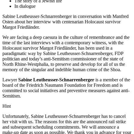
The story of a Jewish life
In dialogue
Sabine Leutheusser-Schnarrenberger in conversation with Manfred
Osten about her interview with centenarian Holocaust survivor
Margot Friedländer.
We are facing a deep caesura in the culture of remembrance and the
time of the last interviews with a contemporary witness, with the
Holocaust survivor Margot Friedländer, has been used in a
paradigmatic way by Sabine Leutheusser-Schnarrenberger, FDP
politician and today’s anti-Semitism commissioner of the state of
North Rhine-Westphalia, to preserve and develop for all of us the
memory of the singular and indelible human crime of the Shoa.
Lawyer
Sabine Leutheusser-Schnarrenberger
is a member of the
board of the Friedrich Naumann Foundation for Freedom and is
committed to social initiatives and preventive measures against anti-
Semitism.
Hint
Unfortunately, Sabine Leutheusser-Schnarrenberger has to cancel
her visit with us. The reasons for this are the announced rail strike
and subsequent scheduling commitments. We will announce a
make-up date as soon as possible. We thank you in advance for your