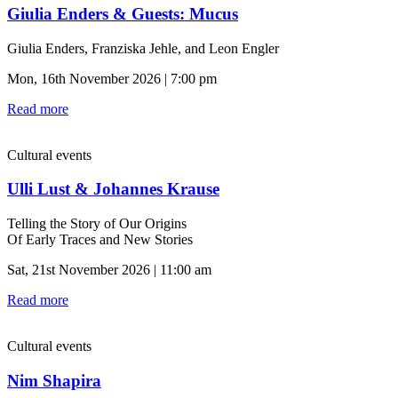
Giulia Enders & Guests: Mucus
Giulia Enders, Franziska Jehle, and Leon Engler
Mon, 16th November 2026 | 7:00 pm
Read more
Cultural events
Ulli Lust & Johannes Krause
Telling the Story of Our Origins
Of Early Traces and New Stories
Sat, 21st November 2026 | 11:00 am
Read more
Cultural events
Nim Shapira