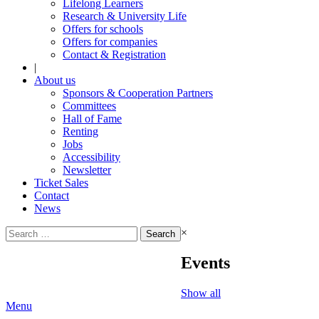
Lifelong Learners
Research & University Life
Offers for schools
Offers for companies
Contact & Registration
|
About us
Sponsors & Cooperation Partners
Committees
Hall of Fame
Renting
Jobs
Accessibility
Newsletter
Ticket Sales
Contact
News
Search
×
for:
Events
Show all
Menu