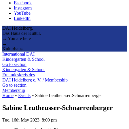
Facebook
Instagram
YouTube
LinkedIn
DAI Heidelberg.
Das Haus der Kultur.
→ You are here
→
Kulturhaus
International DAI
Kindergarten & School
Go to section
Kindergarten & School
Freundeskreis des
DAI Heidelberg e. V. / Membership
Go to section
Membership
Home
»
Events
»
Sabine Leutheusser-Schnarrenberger
Sabine Leutheusser-Schnarrenberger
Tue, 16th May 2023, 8:00 pm