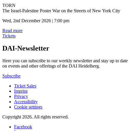
TORN
The Israel-Palestine Poster War on the Streets of New York City
Wed, 2nd December 2026 | 7:00 pm
Read more
Tickets
DAI-Newsletter
Here you can subscribe to our weekly newsletter and stay up to date
on events and other offerings of the DAI Heidelberg.
Subscribe
Ticket Sales
Imprint
Privacy
Accessibility
Cookie settings
Copyright 2026.
All rights reserved.
Facebook