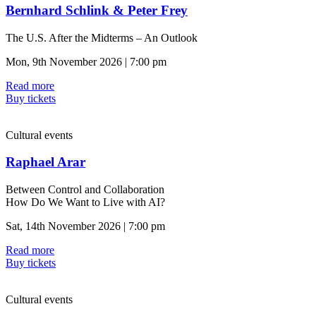
Bernhard Schlink & Peter Frey
The U.S. After the Midterms – An Outlook
Mon, 9th November 2026 | 7:00 pm
Read more
Buy tickets
Cultural events
Raphael Arar
Between Control and Collaboration
How Do We Want to Live with AI?
Sat, 14th November 2026 | 7:00 pm
Read more
Buy tickets
Cultural events