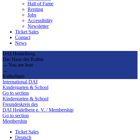
Hall of Fame
Renting
Jobs
Accessibility
Newsletter
Ticket Sales
Contact
News
DAI Heidelberg.
Das Haus der Kultur.
→ You are here
→
Kulturhaus
International DAI
Kindergarten & School
Go to section
Kindergarten & School
Freundeskreis des
DAI Heidelberg e. V. / Membership
Go to section
Membership
Ticket Sales
Deutsch