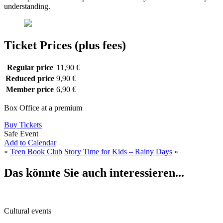
understanding.
Ticket Prices (plus fees)
Regular price
11,90 €
Reduced price
9,90 €
Member price
6,90 €
Box Office at a premium
Buy Tickets
Safe Event
Add to Calendar
«
Teen Book Club
Story Time for Kids – Rainy Days
»
Das könnte Sie auch interessieren...
Cultural events