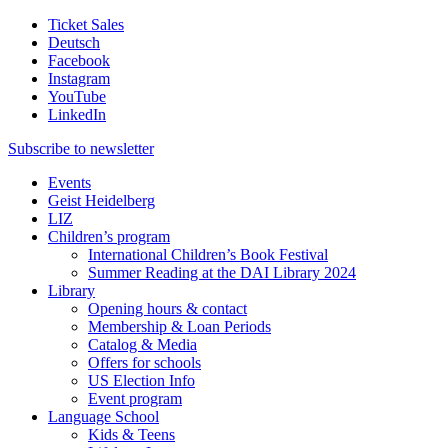
Ticket Sales
Deutsch
Facebook
Instagram
YouTube
LinkedIn
Subscribe to
newsletter
Events
Geist Heidelberg
LIZ
Children’s program
International Children’s Book Festival
Summer Reading at the DAI Library 2024
Library
Opening hours & contact
Membership & Loan Periods
Catalog & Media
Offers for schools
US Election Info
Event program
Language School
Kids & Teens