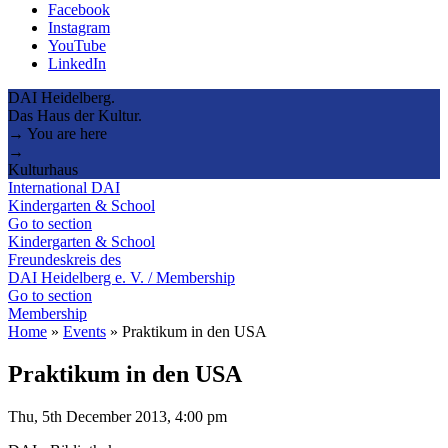
Facebook
Instagram
YouTube
LinkedIn
DAI Heidelberg.
Das Haus der Kultur.
→ You are here
→
Kulturhaus
International DAI
Kindergarten & School
Go to section
Kindergarten & School
Freundeskreis des
DAI Heidelberg e. V. / Membership
Go to section
Membership
Home
»
Events
»
Praktikum in den USA
Praktikum in den USA
Thu, 5th December 2013, 4:00 pm