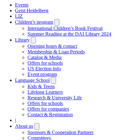
Events
Geist Heidelberg
LIZ
Children’s program
Open
submenu
International Children’s Book Festival
Summer Reading at the DAI Library 2024
Library
Open
submenu
Opening hours & contact
Membership & Loan Periods
Catalog & Media
Offers for schools
US Election Info
Event program
Language School
Open
submenu
Kids & Teens
Lifelong Learners
Research & University Life
Offers for schools
Offers for companies
Contact & Registration
|
About us
Open
submenu
Sponsors & Cooperation Partners
Committees