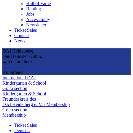
Hall of Fame
Renting
Jobs
Accessibility
Newsletter
Ticket Sales
Contact
News
DAI Heidelberg.
Das Haus der Kultur.
→ You are here
→
Kulturhaus
International DAI
Kindergarten & School
Go to section
Kindergarten & School
Freundeskreis des
DAI Heidelberg e. V. / Membership
Go to section
Membership
Ticket Sales
Deutsch