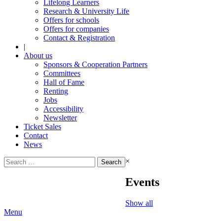
Lifelong Learners
Research & University Life
Offers for schools
Offers for companies
Contact & Registration
|
About us
Sponsors & Cooperation Partners
Committees
Hall of Fame
Renting
Jobs
Accessibility
Newsletter
Ticket Sales
Contact
News
Search
×
for:
Events
Show all
Menu