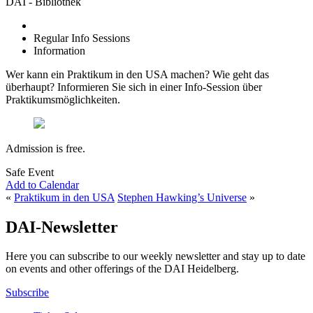
DAI - Bibliothek
Regular Info Sessions
Information
Wer kann ein Praktikum in den USA machen? Wie geht das
überhaupt? Informieren Sie sich in einer Info-Session über
Praktikumsmöglichkeiten.
Admission is free.
Safe Event
Add to Calendar
«
Praktikum in den USA
Stephen Hawking’s Universe
»
DAI-Newsletter
Here you can subscribe to our weekly newsletter and stay up to date
on events and other offerings of the DAI Heidelberg.
Subscribe