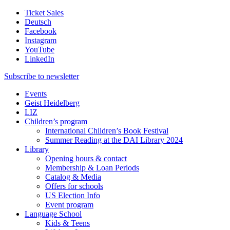
Ticket Sales
Deutsch
Facebook
Instagram
YouTube
LinkedIn
Subscribe to
newsletter
Events
Geist Heidelberg
LIZ
Children’s program
International Children’s Book Festival
Summer Reading at the DAI Library 2024
Library
Opening hours & contact
Membership & Loan Periods
Catalog & Media
Offers for schools
US Election Info
Event program
Language School
Kids & Teens