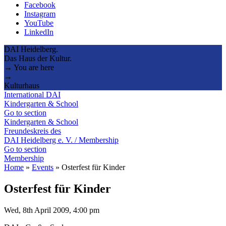
Facebook
Instagram
YouTube
LinkedIn
DAI Heidelberg.
Das Haus der Kultur.
→ You are here
→
Kulturhaus
International DAI
Kindergarten & School
Go to section
Kindergarten & School
Freundeskreis des
DAI Heidelberg e. V. / Membership
Go to section
Membership
Home
»
Events
»
Osterfest für Kinder
Osterfest für Kinder
Wed, 8th April 2009, 4:00 pm