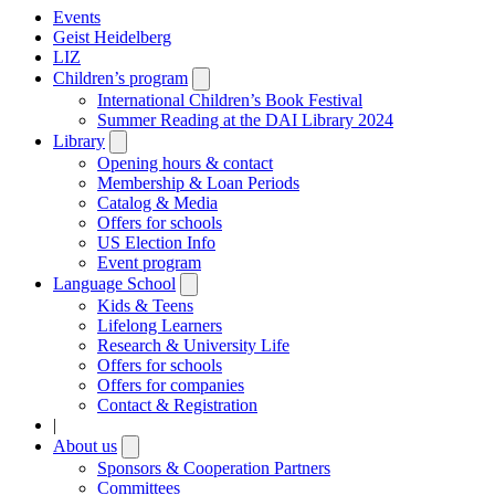
Events
Geist Heidelberg
LIZ
Children’s program
Open
submenu
International Children’s Book Festival
Summer Reading at the DAI Library 2024
Library
Open
submenu
Opening hours & contact
Membership & Loan Periods
Catalog & Media
Offers for schools
US Election Info
Event program
Language School
Open
submenu
Kids & Teens
Lifelong Learners
Research & University Life
Offers for schools
Offers for companies
Contact & Registration
|
About us
Open
submenu
Sponsors & Cooperation Partners
Committees