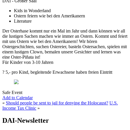
DAI - Großer Saal
Kids in Wonderland
Ostern feiern wie bei den Amerikanern
Literature
Der Osterhase kommt nur ein Mal im Jahr und dann können wir all
die lustigen Sachen machen wie immer an Ostern. Kommt und feiert
mit uns Ostern wie bei den Amerikanern! Wir hören
Ostergeschichten, suchen Ostereier, basteln Ostersachen, spielen mit
einem lustigen Clown, bemalen unsere Gesichter und lernen was
eine Oster-Piñata ist!
Für Kinder von 3-10 Jahren
? 5,- pro Kind, begleitende Erwachsene haben freien Eintritt
Safe Event
Add to Calendar
«
Should people be sent to jail for denying the Holocaust?
U.S.
Income Tax Clinic
»
DAI-Newsletter