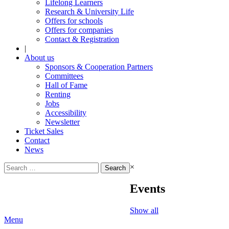
Lifelong Learners
Research & University Life
Offers for schools
Offers for companies
Contact & Registration
|
About us
Sponsors & Cooperation Partners
Committees
Hall of Fame
Renting
Jobs
Accessibility
Newsletter
Ticket Sales
Contact
News
Search
×
for:
Events
Show all
Menu