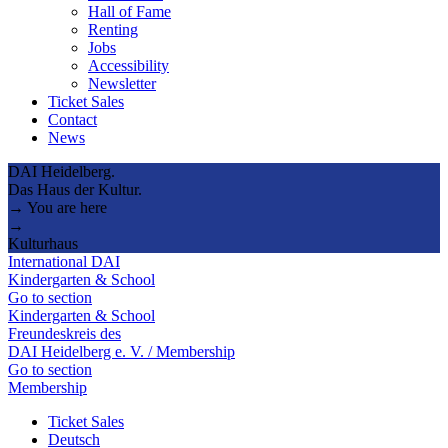
Hall of Fame
Renting
Jobs
Accessibility
Newsletter
Ticket Sales
Contact
News
DAI Heidelberg.
Das Haus der Kultur.
→ You are here
→
Kulturhaus
International DAI
Kindergarten & School
Go to section
Kindergarten & School
Freundeskreis des
DAI Heidelberg e. V. / Membership
Go to section
Membership
Ticket Sales
Deutsch