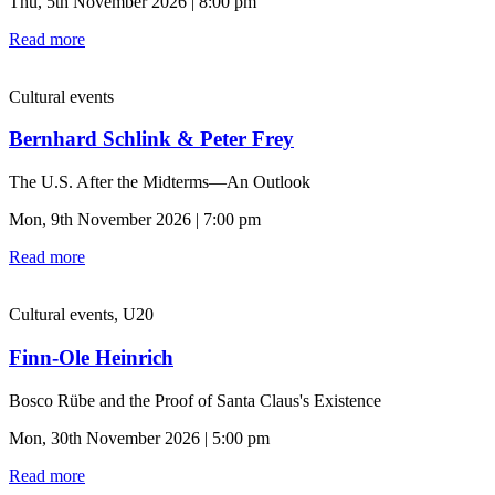
Thu, 5th November 2026 | 8:00 pm
Read more
Cultural events
Bernhard Schlink & Peter Frey
The U.S. After the Midterms—An Outlook
Mon, 9th November 2026 | 7:00 pm
Read more
Cultural events, U20
Finn-Ole Heinrich
Bosco Rübe and the Proof of Santa Claus's Existence
Mon, 30th November 2026 | 5:00 pm
Read more