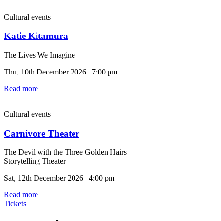
Cultural events
Katie Kitamura
The Lives We Imagine
Thu, 10th December 2026 | 7:00 pm
Read more
Cultural events
Carnivore Theater
The Devil with the Three Golden Hairs
Storytelling Theater
Sat, 12th December 2026 | 4:00 pm
Read more
Tickets