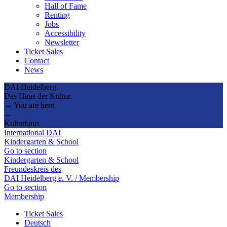
Hall of Fame
Renting
Jobs
Accessibility
Newsletter
Ticket Sales
Contact
News
DAI Heidelberg.
Das Haus der Kultur.
→ You are here
→
Kulturhaus
International DAI
Kindergarten & School
Go to section
Kindergarten & School
Freundeskreis des
DAI Heidelberg e. V. / Membership
Go to section
Membership
Ticket Sales
Deutsch