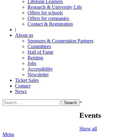
Lifelong Learners
Research & University Life
Offers for schools
Offers for companies
Contact & Registration
|
About us
Sponsors & Cooperation Partners
Committees
Hall of Fame
Renting
Jobs
Accessibility
Newsletter
Ticket Sales
Contact
News
Search
×
for:
Events
Show all
Menu