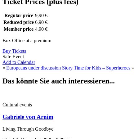
Ticket Prices (plus fees)
Regular price
9,90 €
Reduced price
6,90 €
Member price
4,90 €
Box Office at a premium
Buy Tickets
Safe Event
Add to Calendar
«
Europeans under discussion
Story Time for Kids – Superheroes
»
Das könnte Sie auch interessieren...
Cultural events
Gabriele von Arnim
Living Through Goodbye