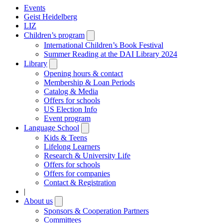
Events
Geist Heidelberg
LIZ
Children’s program
Open
submenu
International Children’s Book Festival
Summer Reading at the DAI Library 2024
Library
Open
submenu
Opening hours & contact
Membership & Loan Periods
Catalog & Media
Offers for schools
US Election Info
Event program
Language School
Open
submenu
Kids & Teens
Lifelong Learners
Research & University Life
Offers for schools
Offers for companies
Contact & Registration
|
About us
Open
submenu
Sponsors & Cooperation Partners
Committees