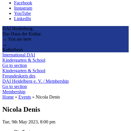
Facebook
Instagram
YouTube
LinkedIn
DAI Heidelberg.
Das Haus der Kultur.
→ You are here
→
Kulturhaus
International DAI
Kindergarten & School
Go to section
Kindergarten & School
Freundeskreis des
DAI Heidelberg e. V. / Membership
Go to section
Membership
Home
»
Events
»
Nicola Denis
Nicola Denis
Tue, 9th May 2023, 8:00 pm