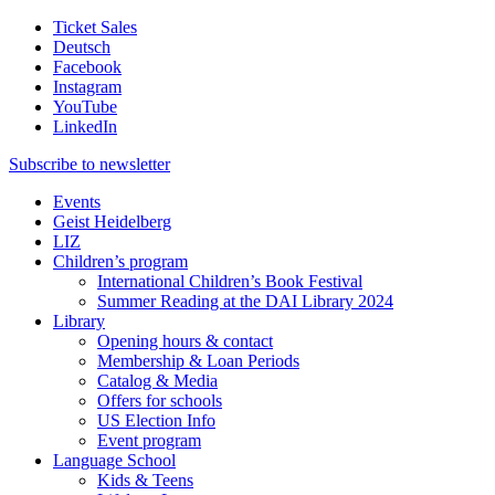
Ticket Sales
Deutsch
Facebook
Instagram
YouTube
LinkedIn
Subscribe to
newsletter
Events
Geist Heidelberg
LIZ
Children’s program
International Children’s Book Festival
Summer Reading at the DAI Library 2024
Library
Opening hours & contact
Membership & Loan Periods
Catalog & Media
Offers for schools
US Election Info
Event program
Language School
Kids & Teens