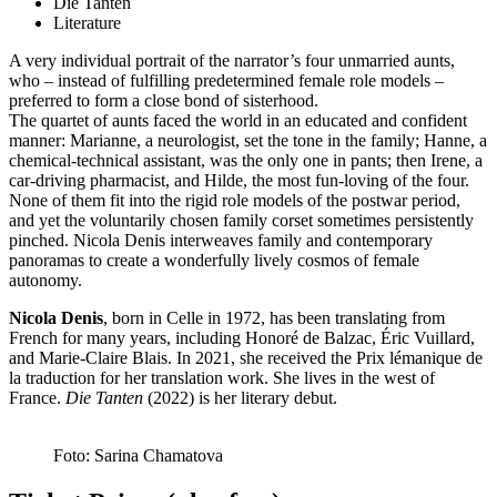
Die Tanten
Literature
A very individual portrait of the narrator’s four unmarried aunts,
who – instead of fulfilling predetermined female role models –
preferred to form a close bond of sisterhood.
The quartet of aunts faced the world in an educated and confident
manner: Marianne, a neurologist, set the tone in the family; Hanne, a
chemical-technical assistant, was the only one in pants; then Irene, a
car-driving pharmacist, and Hilde, the most fun-loving of the four.
None of them fit into the rigid role models of the postwar period,
and yet the voluntarily chosen family corset sometimes persistently
pinched. Nicola Denis interweaves family and contemporary
panoramas to create a wonderfully lively cosmos of female
autonomy.
Nicola Denis
, born in Celle in 1972, has been translating from
French for many years, including Honoré de Balzac, Éric Vuillard,
and Marie-Claire Blais. In 2021, she received the Prix lémanique de
la traduction for her translation work. She lives in the west of
France.
Die Tanten
(2022) is her literary debut.
Foto: Sarina Chamatova