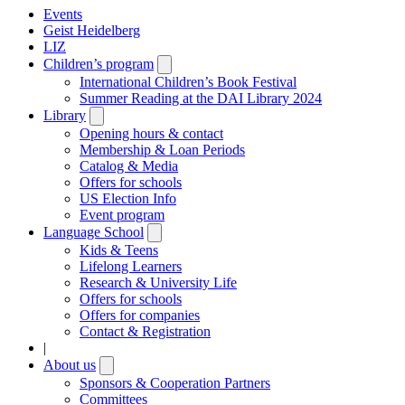
Events
Geist Heidelberg
LIZ
Children’s program
Open
submenu
International Children’s Book Festival
Summer Reading at the DAI Library 2024
Library
Open
submenu
Opening hours & contact
Membership & Loan Periods
Catalog & Media
Offers for schools
US Election Info
Event program
Language School
Open
submenu
Kids & Teens
Lifelong Learners
Research & University Life
Offers for schools
Offers for companies
Contact & Registration
|
About us
Open
submenu
Sponsors & Cooperation Partners
Committees