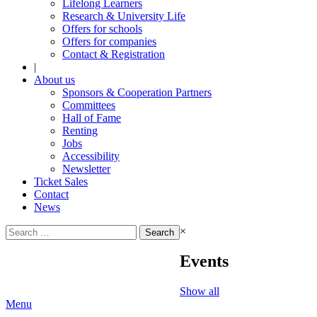
Lifelong Learners
Research & University Life
Offers for schools
Offers for companies
Contact & Registration
|
About us
Sponsors & Cooperation Partners
Committees
Hall of Fame
Renting
Jobs
Accessibility
Newsletter
Ticket Sales
Contact
News
Search
×
for:
Events
Show all
Menu