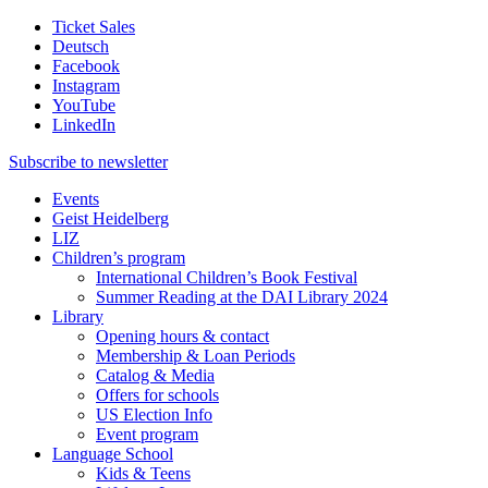
Ticket Sales
Deutsch
Facebook
Instagram
YouTube
LinkedIn
Subscribe to
newsletter
Events
Geist Heidelberg
LIZ
Children’s program
International Children’s Book Festival
Summer Reading at the DAI Library 2024
Library
Opening hours & contact
Membership & Loan Periods
Catalog & Media
Offers for schools
US Election Info
Event program
Language School
Kids & Teens