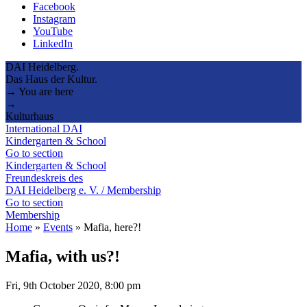
Facebook
Instagram
YouTube
LinkedIn
DAI Heidelberg.
Das Haus der Kultur.
→ You are here
→
Kulturhaus
International DAI
Kindergarten & School
Go to section
Kindergarten & School
Freundeskreis des
DAI Heidelberg e. V. / Membership
Go to section
Membership
Home
»
Events
»
Mafia, here?!
Mafia, with us?!
Fri, 9th October 2020, 8:00 pm