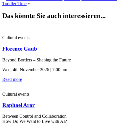
Toddler Time
»
Das könnte Sie auch interessieren...
Cultural events
Florence Gaub
Beyond Borders – Shaping the Future
Wed, 4th November 2026 | 7:00 pm
Read more
Cultural events
Raphael Arar
Between Control and Collaboration
How Do We Want to Live with AI?