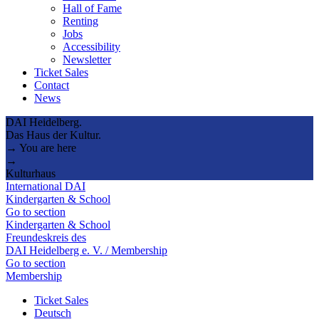
Hall of Fame
Renting
Jobs
Accessibility
Newsletter
Ticket Sales
Contact
News
DAI Heidelberg.
Das Haus der Kultur.
→ You are here
→
Kulturhaus
International DAI
Kindergarten & School
Go to section
Kindergarten & School
Freundeskreis des
DAI Heidelberg e. V. / Membership
Go to section
Membership
Ticket Sales
Deutsch