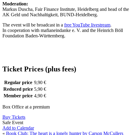
Moderation:
Markus Duscha, Fair Finance Institute, Heidelberg and head of the
AK Geld und Nachhaltigkeit, BUND-Heidelberg.
The event will be broadcast in a
free YouTube livestream
.
In cooperation with mafianeindanke e. V. and the Heinrich Böll
Foundation Baden-Württemberg.
Ticket Prices (plus fees)
Regular price
9,90 €
Reduced price
5,90 €
Member price
4,90 €
Box Office at a premium
Buy Tickets
Safe Event
Add to Calendar
«
Book Club: The heart is a lonely hunter by Carson McCullers