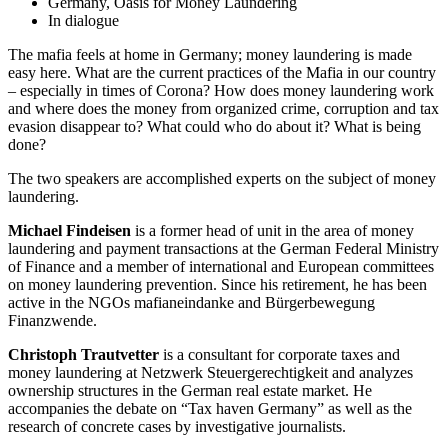
Germany, Oasis for Money Laundering
In dialogue
The mafia feels at home in Germany; money laundering is made
easy here. What are the current practices of the Mafia in our country
– especially in times of Corona? How does money laundering work
and where does the money from organized crime, corruption and tax
evasion disappear to? What could who do about it? What is being
done?
The two speakers are accomplished experts on the subject of money
laundering.
Michael Findeisen
is a former head of unit in the area of money
laundering and payment transactions at the German Federal Ministry
of Finance and a member of international and European committees
on money laundering prevention. Since his retirement, he has been
active in the NGOs mafianeindanke and Bürgerbewegung
Finanzwende.
Christoph Trautvetter
is a consultant for corporate taxes and
money laundering at Netzwerk Steuergerechtigkeit and analyzes
ownership structures in the German real estate market. He
accompanies the debate on “Tax haven Germany” as well as the
research of concrete cases by investigative journalists.