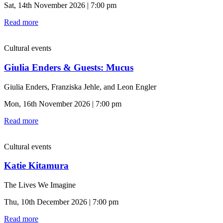
Sat, 14th November 2026 | 7:00 pm
Read more
Cultural events
Giulia Enders & Guests: Mucus
Giulia Enders, Franziska Jehle, and Leon Engler
Mon, 16th November 2026 | 7:00 pm
Read more
Cultural events
Katie Kitamura
The Lives We Imagine
Thu, 10th December 2026 | 7:00 pm
Read more