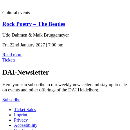
Cultural events
Rock Poetry – The Beatles
Udo Dahmen & Maik Brüggemeyer
Fri, 22nd January 2027 | 7:00 pm
Read more
Tickets
DAI-Newsletter
Here you can subscribe to our weekly newsletter and stay up to date
on events and other offerings of the DAI Heidelberg.
Subscribe
Ticket Sales
Imprint
Privacy
Accessibility