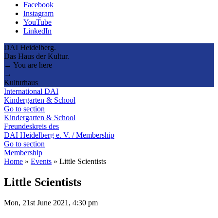
Facebook
Instagram
YouTube
LinkedIn
DAI Heidelberg.
Das Haus der Kultur.
→ You are here
→
Kulturhaus
International DAI
Kindergarten & School
Go to section
Kindergarten & School
Freundeskreis des
DAI Heidelberg e. V. / Membership
Go to section
Membership
Home
»
Events
»
Little Scientists
Little Scientists
Mon, 21st June 2021, 4:30 pm