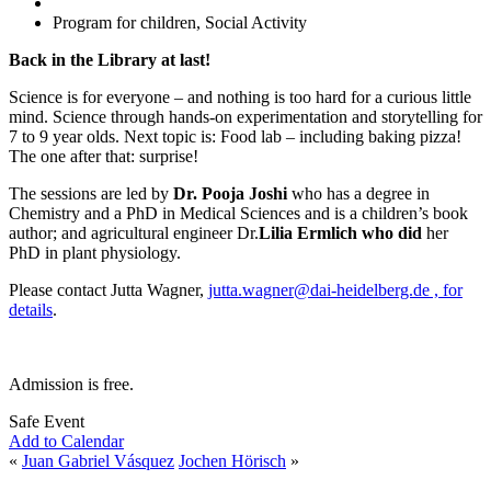
Program for children, Social Activity
Back in the Library at last!
Science is for everyone – and nothing is too hard for a curious little
mind. Science through hands-on experimentation and storytelling for
7 to 9 year olds. Next topic is: Food lab – including baking pizza!
The one after that: surprise!
The sessions are led by
Dr. Pooja Joshi
who has a degree in
Chemistry and a PhD in Medical Sciences and is a children’s book
author; and agricultural engineer Dr.
Lilia Ermlich who did
her
PhD in plant physiology.
Please contact Jutta Wagner,
jutta.wagner@dai-heidelberg.de , for
details
.
Admission is free.
Safe Event
Add to Calendar
«
Juan Gabriel Vásquez
Jochen Hörisch
»