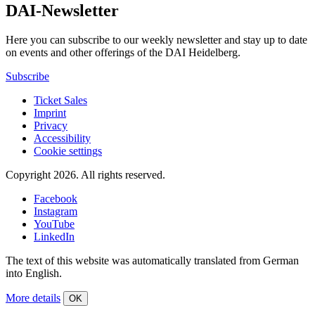
DAI-Newsletter
Here you can subscribe to our weekly newsletter and stay up to date
on events and other offerings of the DAI Heidelberg.
Subscribe
Ticket Sales
Imprint
Privacy
Accessibility
Cookie settings
Copyright 2026.
All rights reserved.
Facebook
Instagram
YouTube
LinkedIn
The text of this website was automatically translated from German
into English.
More details
OK