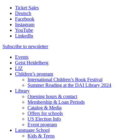
Ticket Sales
Deutsch
Facebook
Instagram
YouTube
LinkedIn
Subscribe to
newsletter
Events
Geist Heidelberg
LIZ
Children’s program
International Children’s Book Festival
Summer Reading at the DAI Library 2024
Library
Opening hours & contact
Membership & Loan Periods
Catalog & Media
Offers for schools
US Election Info
Event program
Language School
Kids & Teens