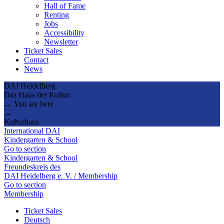
Hall of Fame
Renting
Jobs
Accessibility
Newsletter
Ticket Sales
Contact
News
DAI Heidelberg.
Das Haus der Kultur.
→ You are here
→
Kulturhaus
International DAI
Kindergarten & School
Go to section
Kindergarten & School
Freundeskreis des
DAI Heidelberg e. V. / Membership
Go to section
Membership
Ticket Sales
Deutsch