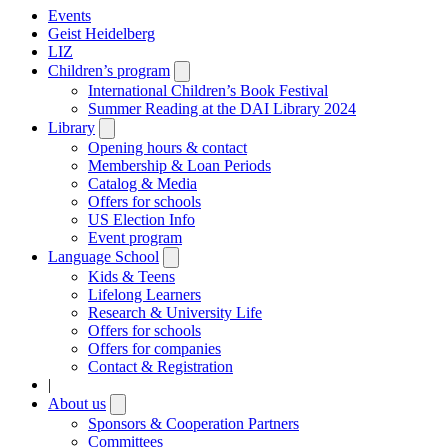
Events
Geist Heidelberg
LIZ
Children’s program
Open
submenu
International Children’s Book Festival
Summer Reading at the DAI Library 2024
Library
Open
submenu
Opening hours & contact
Membership & Loan Periods
Catalog & Media
Offers for schools
US Election Info
Event program
Language School
Open
submenu
Kids & Teens
Lifelong Learners
Research & University Life
Offers for schools
Offers for companies
Contact & Registration
|
About us
Open
submenu
Sponsors & Cooperation Partners
Committees