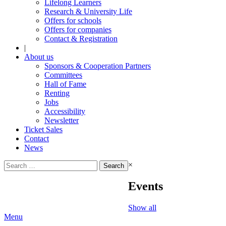
Lifelong Learners
Research & University Life
Offers for schools
Offers for companies
Contact & Registration
|
About us
Sponsors & Cooperation Partners
Committees
Hall of Fame
Renting
Jobs
Accessibility
Newsletter
Ticket Sales
Contact
News
Search
×
for:
Events
Show all
Menu