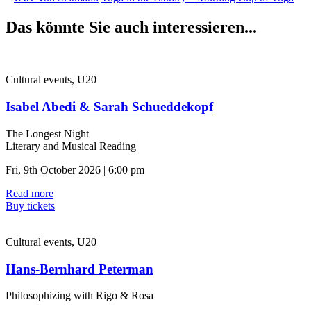
Das könnte Sie auch interessieren...
Cultural events, U20
Isabel Abedi & Sarah Schueddekopf
The Longest Night
Literary and Musical Reading
Fri, 9th October 2026 | 6:00 pm
Read more
Buy tickets
Cultural events, U20
Hans-Bernhard Peterman
Philosophizing with Rigo & Rosa