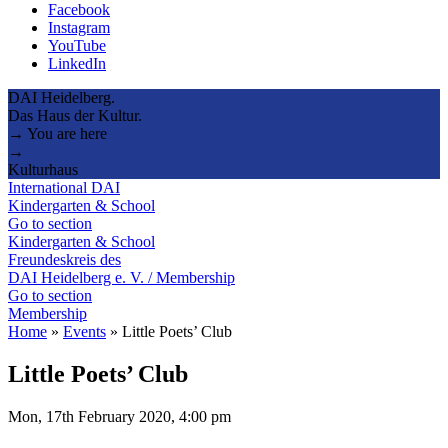
Facebook
Instagram
YouTube
LinkedIn
DAI Heidelberg.
Das Haus der Kultur.
→ You are here
→
Kulturhaus
International DAI
Kindergarten & School
Go to section
Kindergarten & School
Freundeskreis des
DAI Heidelberg e. V. / Membership
Go to section
Membership
Home
»
Events
»
Little Poets’ Club
Little Poets’ Club
Mon, 17th February 2020, 4:00 pm