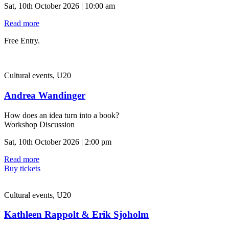
Sat, 10th October 2026 | 10:00 am
Read more
Free Entry.
Cultural events, U20
Andrea Wandinger
How does an idea turn into a book?
Workshop Discussion
Sat, 10th October 2026 | 2:00 pm
Read more
Buy tickets
Cultural events, U20
Kathleen Rappolt & Erik Sjoholm