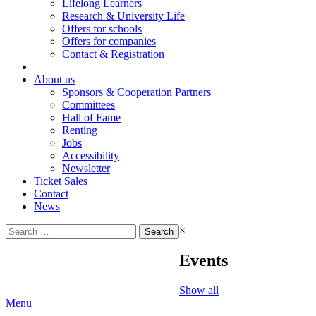
Lifelong Learners
Research & University Life
Offers for schools
Offers for companies
Contact & Registration
|
About us
Sponsors & Cooperation Partners
Committees
Hall of Fame
Renting
Jobs
Accessibility
Newsletter
Ticket Sales
Contact
News
Search
×
for:
Events
Show all
Menu