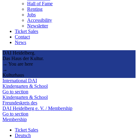
Hall of Fame
Renting
Jobs
Accessibility
Newsletter
Ticket Sales
Contact
News
DAI Heidelberg.
Das Haus der Kultur.
→ You are here
→
Kulturhaus
International DAI
Kindergarten & School
Go to section
Kindergarten & School
Freundeskreis des
DAI Heidelberg e. V. / Membership
Go to section
Membership
Ticket Sales
Deutsch