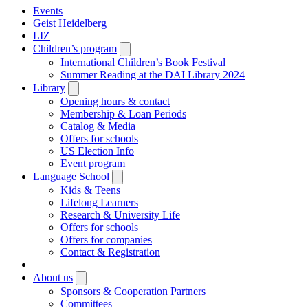
Events
Geist Heidelberg
LIZ
Children’s program
Open
submenu
International Children’s Book Festival
Summer Reading at the DAI Library 2024
Library
Open
submenu
Opening hours & contact
Membership & Loan Periods
Catalog & Media
Offers for schools
US Election Info
Event program
Language School
Open
submenu
Kids & Teens
Lifelong Learners
Research & University Life
Offers for schools
Offers for companies
Contact & Registration
|
About us
Open
submenu
Sponsors & Cooperation Partners
Committees