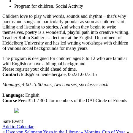
Program for children, Social Activity
Children love to play with words, sounds and rhythm – that’s why
poems and songs are particularly popular as soon as children start
talking and listening to stories. And when they begin to write
themselves, poetry is a wonderful, playful path into creative writing.
Teacher Robin Sadlier is a lecturer at the English Department of
Heidelberg University and has led writing workshops with children
of various social backgrounds for many years.
The program is designed for children ages 8 to 12 who are familiar
with English or have a bilingual background.
Please register your child ahead of time.
Contact:
kids@dai-heidelberg.de, 06221.6073-15
Mondays, 4:00 - 5:00 p.m., two courses, six classes each
Language:
English
Course Fee:
35 € / 30 € for members of the DAI Circle of Friends
Safe Event
Add to Calendar
«
Uwe von Seltmann
Yoga in the Library – Morning Cup of Yoga
»