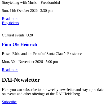
Storytelling with Music – Freedombird
Sun, 11th October 2026 | 3:30 pm
Read more
Buy tickets
Cultural events, U20
Finn-Ole Heinrich
Bosco Rübe and the Proof of Santa Claus's Existence
Mon, 30th November 2026 | 5:00 pm
Read more
DAI-Newsletter
Here you can subscribe to our weekly newsletter and stay up to date
on events and other offerings of the DAI Heidelberg.
Subscribe