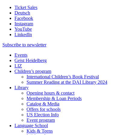
Ticket Sales
Deutsch
Facebook
Instagram
YouTube
LinkedIn
Subscribe to
newsletter
Events
Geist Heidelberg
LIZ
Children’s program
International Children’s Book Festival
Summer Reading at the DAI Library 2024
Library
Opening hours & contact
Membership & Loan Periods
Catalog & Media
Offers for schools
US Election Info
Event program
Language School
Kids & Teens