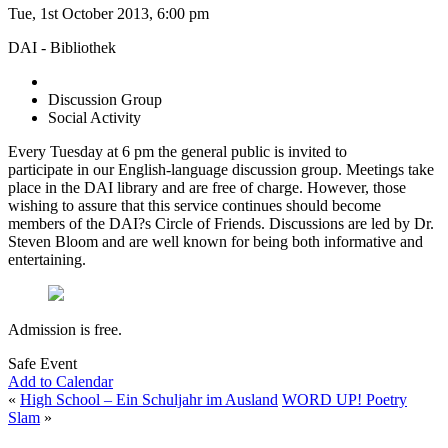
Tue, 1st October 2013, 6:00 pm
DAI - Bibliothek
Discussion Group
Social Activity
Every Tuesday at 6 pm the general public is invited to
participate in our English-language discussion group. Meetings take
place in the DAI library and are free of charge. However, those
wishing to assure that this service continues should become
members of the DAI?s Circle of Friends. Discussions are led by Dr.
Steven Bloom and are well known for being both informative and
entertaining.
Admission is free.
Safe Event
Add to Calendar
«
High School – Ein Schuljahr im Ausland
WORD UP! Poetry
Slam
»