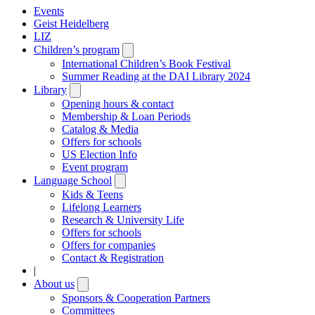
Events
Geist Heidelberg
LIZ
Children’s program
Open
submenu
International Children’s Book Festival
Summer Reading at the DAI Library 2024
Library
Open
submenu
Opening hours & contact
Membership & Loan Periods
Catalog & Media
Offers for schools
US Election Info
Event program
Language School
Open
submenu
Kids & Teens
Lifelong Learners
Research & University Life
Offers for schools
Offers for companies
Contact & Registration
|
About us
Open
submenu
Sponsors & Cooperation Partners
Committees