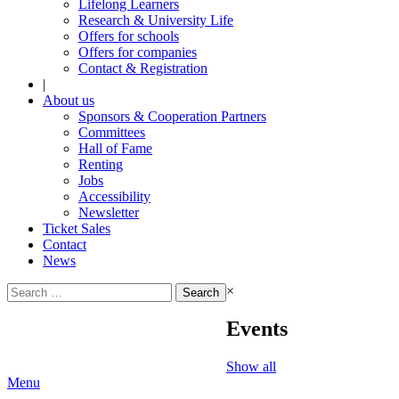
Lifelong Learners
Research & University Life
Offers for schools
Offers for companies
Contact & Registration
|
About us
Sponsors & Cooperation Partners
Committees
Hall of Fame
Renting
Jobs
Accessibility
Newsletter
Ticket Sales
Contact
News
Search
×
for:
Events
Show all
Menu