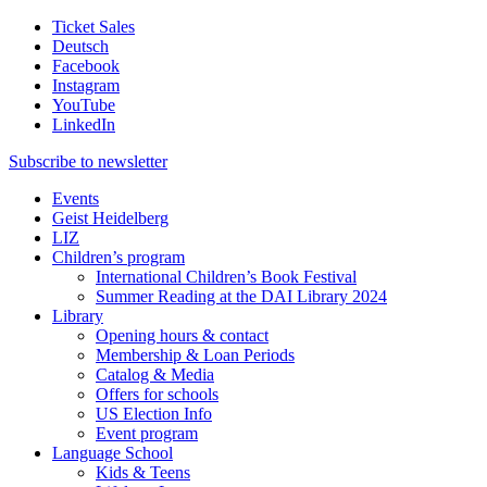
Ticket Sales
Deutsch
Facebook
Instagram
YouTube
LinkedIn
Subscribe to
newsletter
Events
Geist Heidelberg
LIZ
Children’s program
International Children’s Book Festival
Summer Reading at the DAI Library 2024
Library
Opening hours & contact
Membership & Loan Periods
Catalog & Media
Offers for schools
US Election Info
Event program
Language School
Kids & Teens