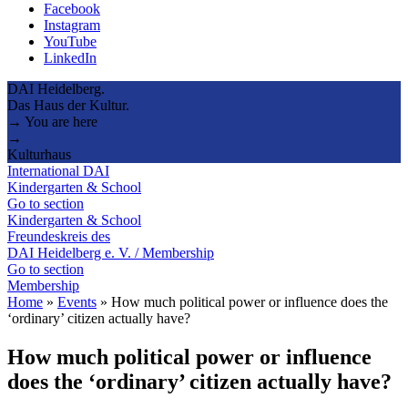
Facebook
Instagram
YouTube
LinkedIn
DAI Heidelberg.
Das Haus der Kultur.
→ You are here
→
Kulturhaus
International DAI
Kindergarten & School
Go to section
Kindergarten & School
Freundeskreis des
DAI Heidelberg e. V. / Membership
Go to section
Membership
Home
»
Events
»
How much political power or influence does the
‘ordinary’ citizen actually have?
How much political power or influence
does the ‘ordinary’ citizen actually have?