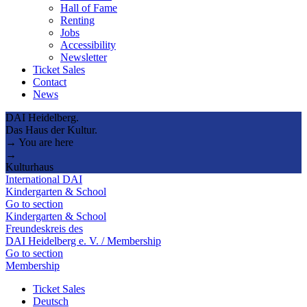
Hall of Fame
Renting
Jobs
Accessibility
Newsletter
Ticket Sales
Contact
News
DAI Heidelberg.
Das Haus der Kultur.
→ You are here
→
Kulturhaus
International DAI
Kindergarten & School
Go to section
Kindergarten & School
Freundeskreis des
DAI Heidelberg e. V. / Membership
Go to section
Membership
Ticket Sales
Deutsch