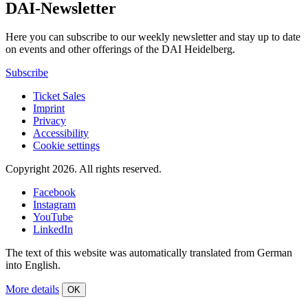
DAI-Newsletter
Here you can subscribe to our weekly newsletter and stay up to date
on events and other offerings of the DAI Heidelberg.
Subscribe
Ticket Sales
Imprint
Privacy
Accessibility
Cookie settings
Copyright 2026.
All rights reserved.
Facebook
Instagram
YouTube
LinkedIn
The text of this website was automatically translated from German
into English.
More details
OK