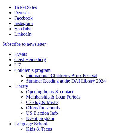
Ticket Sales
Deutsch
Facebook
Instagram
YouTube
LinkedIn
Subscribe to
newsletter
Events
Geist Heidelberg
LIZ
Children’s program
International Children’s Book Festival
Summer Reading at the DAI Library 2024
Library
Opening hours & contact
Membership & Loan Periods
Catalog & Media
Offers for schools
US Election Info
Event program
Language School
Kids & Teens