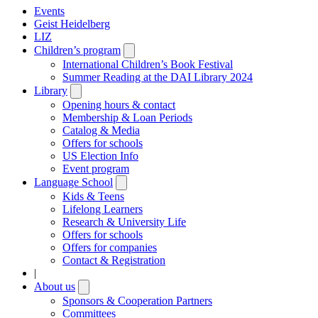
Events
Geist Heidelberg
LIZ
Children’s program
Open
submenu
International Children’s Book Festival
Summer Reading at the DAI Library 2024
Library
Open
submenu
Opening hours & contact
Membership & Loan Periods
Catalog & Media
Offers for schools
US Election Info
Event program
Language School
Open
submenu
Kids & Teens
Lifelong Learners
Research & University Life
Offers for schools
Offers for companies
Contact & Registration
|
About us
Open
submenu
Sponsors & Cooperation Partners
Committees