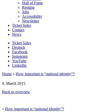
Hall of Fame
Renting
Jobs
Accessibility
Newsletter
Ticket Sales
Contact
News
Ticket Sales
Deutsch
Facebook
Instagram
YouTube
LinkedIn
Home
»
How important is “national identity”?
9. March 2015
Back to overview
«
How important is “national identity”?