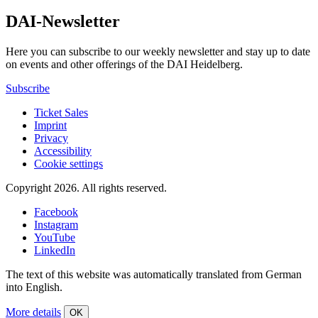
DAI-Newsletter
Here you can subscribe to our weekly newsletter and stay up to date
on events and other offerings of the DAI Heidelberg.
Subscribe
Ticket Sales
Imprint
Privacy
Accessibility
Cookie settings
Copyright 2026.
All rights reserved.
Facebook
Instagram
YouTube
LinkedIn
The text of this website was automatically translated from German
into English.
More details
OK