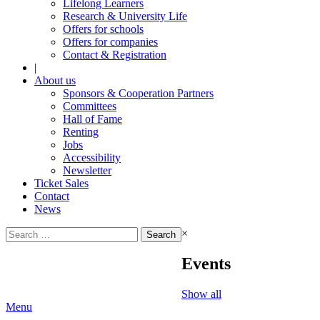
Lifelong Learners
Research & University Life
Offers for schools
Offers for companies
Contact & Registration
|
About us
Sponsors & Cooperation Partners
Committees
Hall of Fame
Renting
Jobs
Accessibility
Newsletter
Ticket Sales
Contact
News
Search
×
for:
Events
Show all
Menu