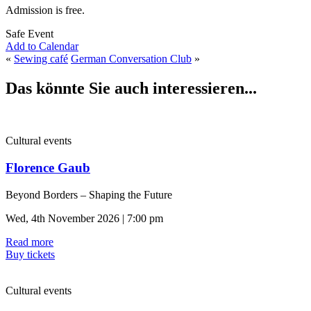
Admission is free.
Safe Event
Add to Calendar
«
Sewing café
German Conversation Club
»
Das könnte Sie auch interessieren...
Cultural events
Florence Gaub
Beyond Borders – Shaping the Future
Wed, 4th November 2026 | 7:00 pm
Read more
Buy tickets
Cultural events