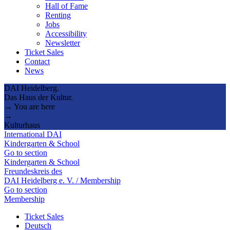
Hall of Fame
Renting
Jobs
Accessibility
Newsletter
Ticket Sales
Contact
News
DAI Heidelberg.
Das Haus der Kultur.
→ You are here
→
Kulturhaus
International DAI
Kindergarten & School
Go to section
Kindergarten & School
Freundeskreis des
DAI Heidelberg e. V. / Membership
Go to section
Membership
Ticket Sales
Deutsch