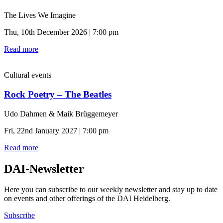
The Lives We Imagine
Thu, 10th December 2026 | 7:00 pm
Read more
Cultural events
Rock Poetry – The Beatles
Udo Dahmen & Maik Brüggemeyer
Fri, 22nd January 2027 | 7:00 pm
Read more
DAI-Newsletter
Here you can subscribe to our weekly newsletter and stay up to date
on events and other offerings of the DAI Heidelberg.
Subscribe