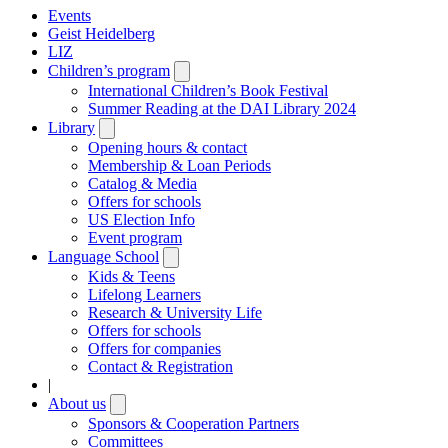
Events
Geist Heidelberg
LIZ
Children’s program
Open
submenu
International Children’s Book Festival
Summer Reading at the DAI Library 2024
Library
Open
submenu
Opening hours & contact
Membership & Loan Periods
Catalog & Media
Offers for schools
US Election Info
Event program
Language School
Open
submenu
Kids & Teens
Lifelong Learners
Research & University Life
Offers for schools
Offers for companies
Contact & Registration
|
About us
Open
submenu
Sponsors & Cooperation Partners
Committees