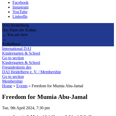
Facebook
Instagram
YouTube
LinkedIn
DAI Heidelberg.
Das Haus der Kultur.
→ You are here
→
Kulturhaus
International DAI
Kindergarten & School
Go to section
Kindergarten & School
Freundeskreis des
DAI Heidelberg e. V. / Membership
Go to section
Membership
Home
»
Events
»
Freedom for Mumia Abu-Jamal
Freedom for Mumia Abu-Jamal
Tue, 9th April 2024, 7:30 pm