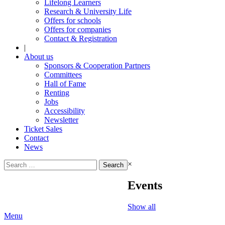
Lifelong Learners
Research & University Life
Offers for schools
Offers for companies
Contact & Registration
|
About us
Sponsors & Cooperation Partners
Committees
Hall of Fame
Renting
Jobs
Accessibility
Newsletter
Ticket Sales
Contact
News
Search
×
for:
Events
Show all
Menu