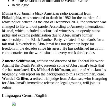
Annette & Michael Schiffmann & Wendell Griffen
In dialogue
Mumia Abu-Jamal, a black American radio journalist from
Philadelphia, was sentenced to death in 1982 for the murder of a
white police officer. At the end of December 2011, the sentence was
changed to life without parole. According to Amnesty International,
his trial, which included blackmailed witnesses, an openly racist
judge and extreme politicization due to Abu-Jamal’s former
membership in the Black Panther Party, violated all standards for a
fair trial. Nevertheless, Abu-Jamal has not given up hope for
freedom in the decades since his arrest. He has published inspiring
commentaries on the world situation every week for decades.
Annette Schiffmann
, activist and director of the Federal Network
Against the Death Penalty, presents some of Abu-Jamal’s texts that
she has translated.
Dr. Michael Schiffmann
, author of Abu-Jamal’s
biography, will report on the background to this extraordinary case.
Wendell Griffen
, a retired trial judge from Arkansas, who is arguing
for Abu-Jamal’s immediate release on legal grounds, will join us
online.
Languages:
German/English