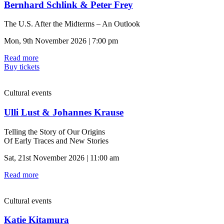
Bernhard Schlink & Peter Frey
The U.S. After the Midterms – An Outlook
Mon, 9th November 2026 | 7:00 pm
Read more
Buy tickets
Cultural events
Ulli Lust & Johannes Krause
Telling the Story of Our Origins
Of Early Traces and New Stories
Sat, 21st November 2026 | 11:00 am
Read more
Cultural events
Katie Kitamura