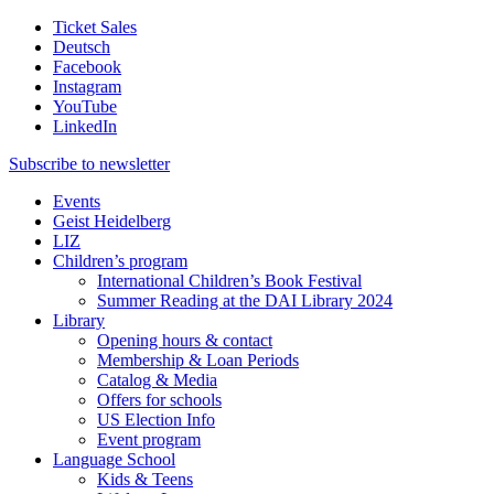
Ticket Sales
Deutsch
Facebook
Instagram
YouTube
LinkedIn
Subscribe to
newsletter
Events
Geist Heidelberg
LIZ
Children’s program
International Children’s Book Festival
Summer Reading at the DAI Library 2024
Library
Opening hours & contact
Membership & Loan Periods
Catalog & Media
Offers for schools
US Election Info
Event program
Language School
Kids & Teens