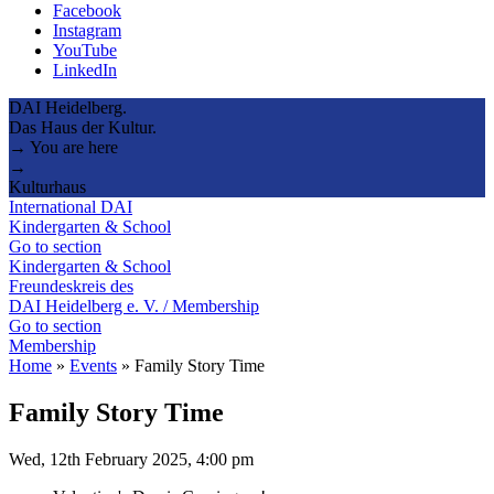
Facebook
Instagram
YouTube
LinkedIn
DAI Heidelberg.
Das Haus der Kultur.
→ You are here
→
Kulturhaus
International DAI
Kindergarten & School
Go to section
Kindergarten & School
Freundeskreis des
DAI Heidelberg e. V. / Membership
Go to section
Membership
Home
»
Events
»
Family Story Time
Family Story Time
Wed, 12th February 2025, 4:00 pm