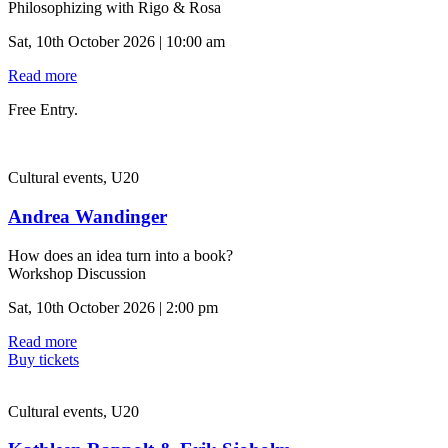
Philosophizing with Rigo & Rosa
Sat, 10th October 2026 | 10:00 am
Read more
Free Entry.
Cultural events, U20
Andrea Wandinger
How does an idea turn into a book?
Workshop Discussion
Sat, 10th October 2026 | 2:00 pm
Read more
Buy tickets
Cultural events, U20