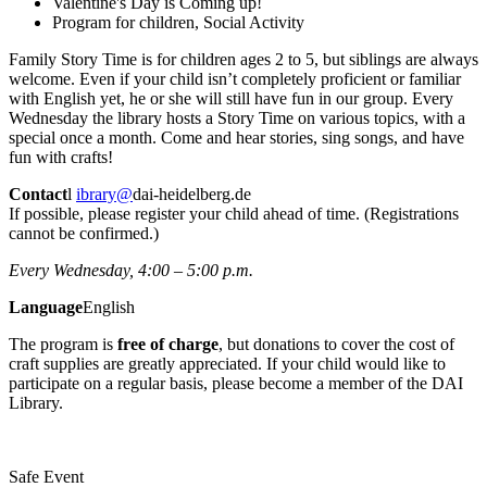
Valentine's Day is Coming up!
Program for children, Social Activity
Family Story Time is for children ages 2 to 5, but siblings are always
welcome. Even if your child isn’t completely proficient or familiar
with English yet, he or she will still have fun in our group. Every
Wednesday the library hosts a Story Time on various topics, with a
special once a month. Come and hear stories, sing songs, and have
fun with crafts!
Contact
l
ibrary@
dai-heidelberg.de
If possible, please register your child ahead of time. (Registrations
cannot be confirmed.)
Every Wednesday, 4:00 – 5:00 p.m.
Language
English
The program is
free of charge
, but donations to cover the cost of
craft supplies are greatly appreciated. If your child would like to
participate on a regular basis, please become a member of the DAI
Library.
Safe Event