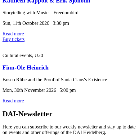
Kathleen Rappolt & Erik Sjoholm
Storytelling with Music – Freedombird
Sun, 11th October 2026 | 3:30 pm
Read more
Buy tickets
Cultural events, U20
Finn-Ole Heinrich
Bosco Rübe and the Proof of Santa Claus's Existence
Mon, 30th November 2026 | 5:00 pm
Read more
DAI-Newsletter
Here you can subscribe to our weekly newsletter and stay up to date
on events and other offerings of the DAI Heidelberg.