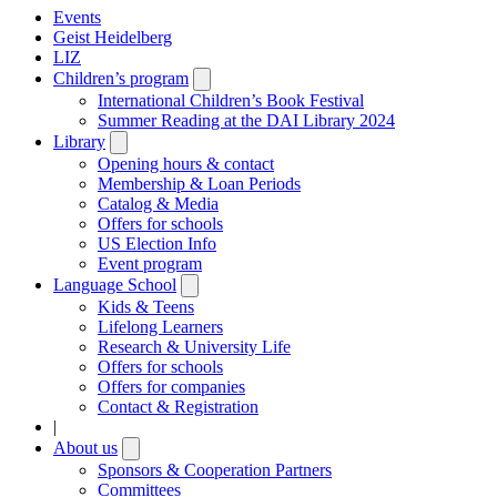
Events
Geist Heidelberg
LIZ
Children’s program
Open
submenu
International Children’s Book Festival
Summer Reading at the DAI Library 2024
Library
Open
submenu
Opening hours & contact
Membership & Loan Periods
Catalog & Media
Offers for schools
US Election Info
Event program
Language School
Open
submenu
Kids & Teens
Lifelong Learners
Research & University Life
Offers for schools
Offers for companies
Contact & Registration
|
About us
Open
submenu
Sponsors & Cooperation Partners
Committees