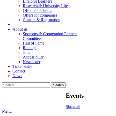
Lifelong Learners
Research & University Life
Offers for schools
Offers for companies
Contact & Registration
|
About us
Sponsors & Cooperation Partners
Committees
Hall of Fame
Renting
Jobs
Accessibility
Newsletter
Ticket Sales
Contact
News
Search
×
for:
Events
Show all
Menu