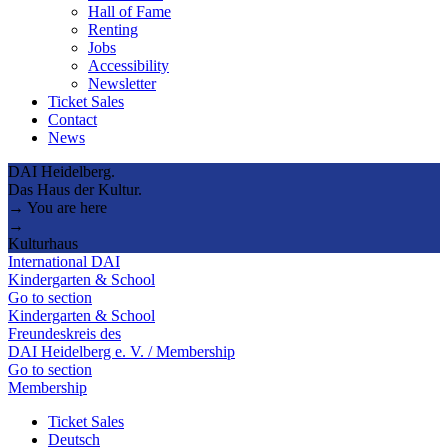
Hall of Fame
Renting
Jobs
Accessibility
Newsletter
Ticket Sales
Contact
News
DAI Heidelberg.
Das Haus der Kultur.
→ You are here
→
Kulturhaus
International DAI
Kindergarten & School
Go to section
Kindergarten & School
Freundeskreis des
DAI Heidelberg e. V. / Membership
Go to section
Membership
Ticket Sales
Deutsch