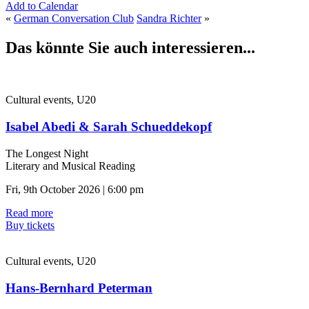
Add to Calendar
«
German Conversation Club
Sandra Richter
»
Das könnte Sie auch interessieren...
Cultural events, U20
Isabel Abedi & Sarah Schueddekopf
The Longest Night
Literary and Musical Reading
Fri, 9th October 2026 | 6:00 pm
Read more
Buy tickets
Cultural events, U20
Hans-Bernhard Peterman