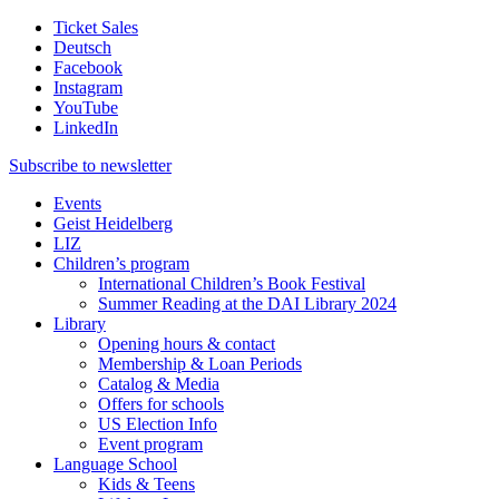
Ticket Sales
Deutsch
Facebook
Instagram
YouTube
LinkedIn
Subscribe to
newsletter
Events
Geist Heidelberg
LIZ
Children’s program
International Children’s Book Festival
Summer Reading at the DAI Library 2024
Library
Opening hours & contact
Membership & Loan Periods
Catalog & Media
Offers for schools
US Election Info
Event program
Language School
Kids & Teens