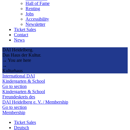
Hall of Fame
Renting
Jobs
Accessibility
Newsletter
Ticket Sales
Contact
News
DAI Heidelberg.
Das Haus der Kultur.
→ You are here
→
Kulturhaus
International DAI
Kindergarten & School
Go to section
Kindergarten & School
Freundeskreis des
DAI Heidelberg e. V. / Membership
Go to section
Membership
Ticket Sales
Deutsch