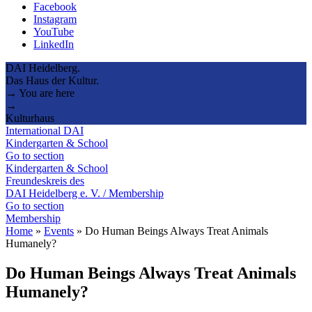
Facebook
Instagram
YouTube
LinkedIn
DAI Heidelberg.
Das Haus der Kultur.
→ You are here
→
Kulturhaus
International DAI
Kindergarten & School
Go to section
Kindergarten & School
Freundeskreis des
DAI Heidelberg e. V. / Membership
Go to section
Membership
Home
»
Events
»
Do Human Beings Always Treat Animals
Humanely?
Do Human Beings Always Treat Animals
Humanely?