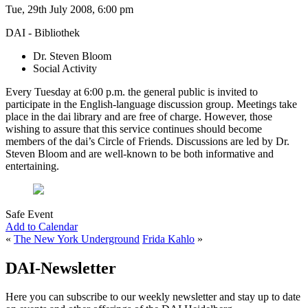
Tue, 29th July 2008, 6:00 pm
DAI - Bibliothek
Dr. Steven Bloom
Social Activity
Every Tuesday at 6:00 p.m. the general public is invited to
participate in the English-language discussion group. Meetings take
place in the dai library and are free of charge. However, those
wishing to assure that this service continues should become
members of the dai’s Circle of Friends. Discussions are led by Dr.
Steven Bloom and are well-known to be both informative and
entertaining.
Safe Event
Add to Calendar
«
The New York Underground
Frida Kahlo
»
DAI-Newsletter
Here you can subscribe to our weekly newsletter and stay up to date