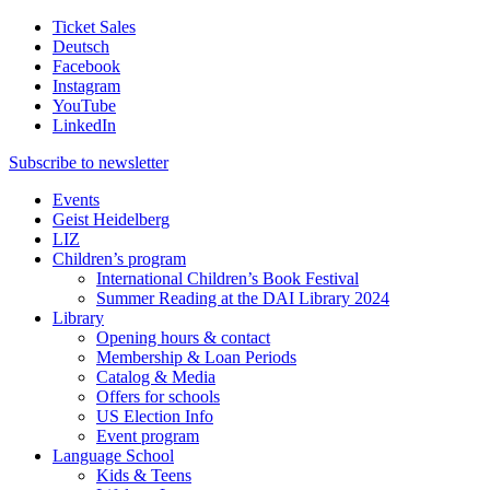
Ticket Sales
Deutsch
Facebook
Instagram
YouTube
LinkedIn
Subscribe to
newsletter
Events
Geist Heidelberg
LIZ
Children’s program
International Children’s Book Festival
Summer Reading at the DAI Library 2024
Library
Opening hours & contact
Membership & Loan Periods
Catalog & Media
Offers for schools
US Election Info
Event program
Language School
Kids & Teens