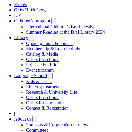
Events
Geist Heidelberg
LIZ
Children’s program
Open
submenu
International Children’s Book Festival
Summer Reading at the DAI Library 2024
Library
Open
submenu
Opening hours & contact
Membership & Loan Periods
Catalog & Media
Offers for schools
US Election Info
Event program
Language School
Open
submenu
Kids & Teens
Lifelong Learners
Research & University Life
Offers for schools
Offers for companies
Contact & Registration
|
About us
Open
submenu
Sponsors & Cooperation Partners
Committees