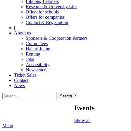
Lifelong Learners
Research & University Life
Offers for schools
Offers for companies
Contact & Registration
|
About us
Sponsors & Cooperation Partners
Committees
Hall of Fame
Renting
Jobs
Accessibility
Newsletter
Ticket Sales
Contact
News
Search
×
for:
Events
Show all
Menu