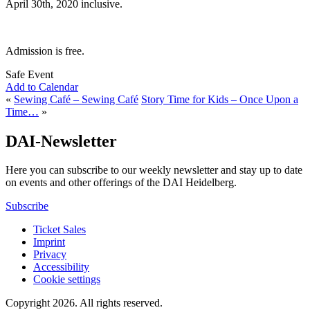
April 30th, 2020 inclusive.
Admission is free.
Safe Event
Add to Calendar
«
Sewing Café – Sewing Café
Story Time for Kids – Once Upon a
Time…
»
DAI-Newsletter
Here you can subscribe to our weekly newsletter and stay up to date
on events and other offerings of the DAI Heidelberg.
Subscribe
Ticket Sales
Imprint
Privacy
Accessibility
Cookie settings
Copyright 2026.
All rights reserved.