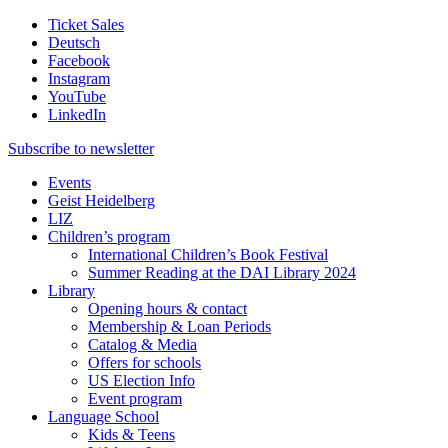
Ticket Sales
Deutsch
Facebook
Instagram
YouTube
LinkedIn
Subscribe to
newsletter
Events
Geist Heidelberg
LIZ
Children’s program
International Children’s Book Festival
Summer Reading at the DAI Library 2024
Library
Opening hours & contact
Membership & Loan Periods
Catalog & Media
Offers for schools
US Election Info
Event program
Language School
Kids & Teens