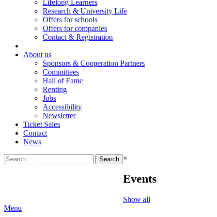
Lifelong Learners
Research & University Life
Offers for schools
Offers for companies
Contact & Registration
|
About us
Sponsors & Cooperation Partners
Committees
Hall of Fame
Renting
Jobs
Accessibility
Newsletter
Ticket Sales
Contact
News
Search
×
for:
Events
Show all
Menu