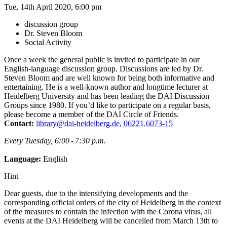
Tue, 14th April 2020, 6:00 pm
discussion group
Dr. Steven Bloom
Social Activity
Once a week the general public is invited to participate in our
English-language discussion group. Discussions are led by Dr.
Steven Bloom and are well known for being both informative and
entertaining. He is a well-known author and longtime lecturer at
Heidelberg University and has been leading the DAI Discussion
Groups since 1980. If you’d like to participate on a regular basis,
please become a member of the DAI Circle of Friends.
Contact:
library@dai-heidelberg.de, 06221.6073-15
Every Tuesday, 6:00 - 7:30 p.m.
Language:
English
Hint
Dear guests, due to the intensifying developments and the
corresponding official orders of the city of Heidelberg in the context
of the measures to contain the infection with the Corona virus, all
events at the DAI Heidelberg will be cancelled from March 13th to