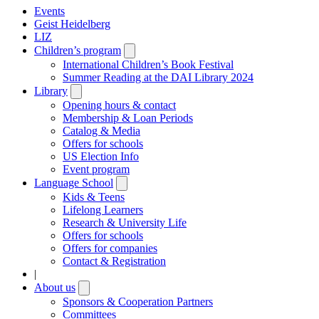
Events
Geist Heidelberg
LIZ
Children’s program
Open
submenu
International Children’s Book Festival
Summer Reading at the DAI Library 2024
Library
Open
submenu
Opening hours & contact
Membership & Loan Periods
Catalog & Media
Offers for schools
US Election Info
Event program
Language School
Open
submenu
Kids & Teens
Lifelong Learners
Research & University Life
Offers for schools
Offers for companies
Contact & Registration
|
About us
Open
submenu
Sponsors & Cooperation Partners
Committees