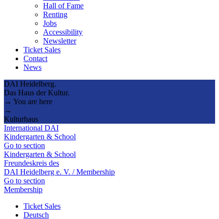
Hall of Fame
Renting
Jobs
Accessibility
Newsletter
Ticket Sales
Contact
News
DAI Heidelberg.
Das Haus der Kultur.
→ You are here
→
Kulturhaus
International DAI
Kindergarten & School
Go to section
Kindergarten & School
Freundeskreis des
DAI Heidelberg e. V. / Membership
Go to section
Membership
Ticket Sales
Deutsch