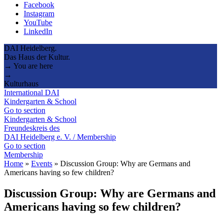
Facebook
Instagram
YouTube
LinkedIn
DAI Heidelberg.
Das Haus der Kultur.
→ You are here
→
Kulturhaus
International DAI
Kindergarten & School
Go to section
Kindergarten & School
Freundeskreis des
DAI Heidelberg e. V. / Membership
Go to section
Membership
Home
»
Events
»
Discussion Group: Why are Germans and
Americans having so few children?
Discussion Group: Why are Germans and
Americans having so few children?