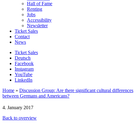
Hall of Fame
Renting
Jobs
Accessibility
Newsletter
Ticket Sales
Contact
News
Ticket Sales
Deutsch
Facebook
Instagram
YouTube
LinkedIn
Home
»
Discussion Group: Are there significant cultural differences
between Germans and Americans?
4. January 2017
Back to overview