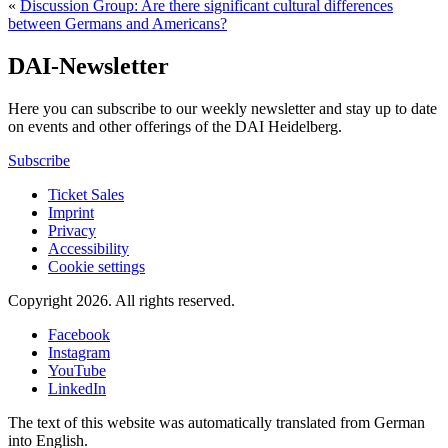
«
Discussion Group: Are there significant cultural differences
between Germans and Americans?
DAI-Newsletter
Here you can subscribe to our weekly newsletter and stay up to date
on events and other offerings of the DAI Heidelberg.
Subscribe
Ticket Sales
Imprint
Privacy
Accessibility
Cookie settings
Copyright 2026.
All rights reserved.
Facebook
Instagram
YouTube
LinkedIn
The text of this website was automatically translated from German
into English.