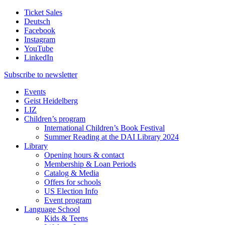
Ticket Sales
Deutsch
Facebook
Instagram
YouTube
LinkedIn
Subscribe to
newsletter
Events
Geist Heidelberg
LIZ
Children’s program
International Children’s Book Festival
Summer Reading at the DAI Library 2024
Library
Opening hours & contact
Membership & Loan Periods
Catalog & Media
Offers for schools
US Election Info
Event program
Language School
Kids & Teens