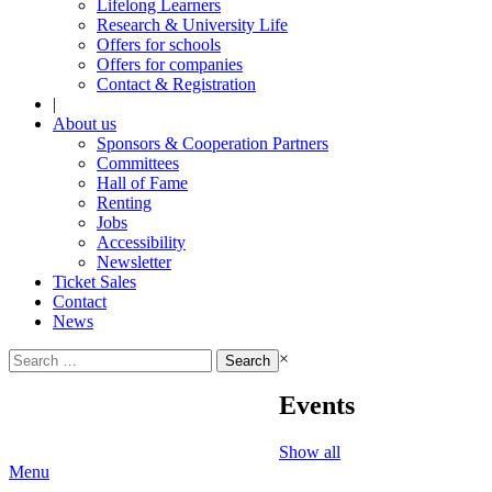
Lifelong Learners
Research & University Life
Offers for schools
Offers for companies
Contact & Registration
|
About us
Sponsors & Cooperation Partners
Committees
Hall of Fame
Renting
Jobs
Accessibility
Newsletter
Ticket Sales
Contact
News
Search
×
for:
Events
Show all
Menu