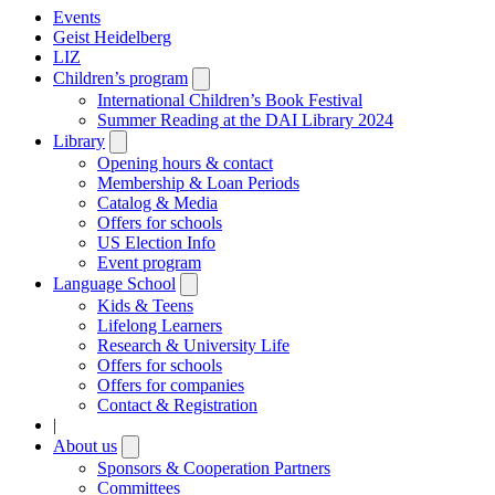
Events
Geist Heidelberg
LIZ
Children’s program
Open
submenu
International Children’s Book Festival
Summer Reading at the DAI Library 2024
Library
Open
submenu
Opening hours & contact
Membership & Loan Periods
Catalog & Media
Offers for schools
US Election Info
Event program
Language School
Open
submenu
Kids & Teens
Lifelong Learners
Research & University Life
Offers for schools
Offers for companies
Contact & Registration
|
About us
Open
submenu
Sponsors & Cooperation Partners
Committees