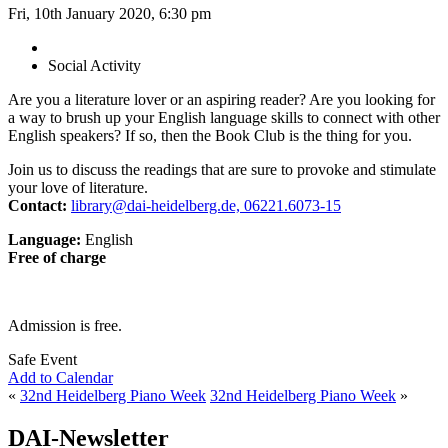
Fri, 10th January 2020, 6:30 pm
Social Activity
Are you a literature lover or an aspiring reader? Are you looking for
a way to brush up your English language skills to connect with other
English speakers? If so, then the Book Club is the thing for you.
Join us to discuss the readings that are sure to provoke and stimulate
your love of literature.
Contact:
library@dai-heidelberg.de, 06221.6073-15
Language:
English
Free of charge
Admission is free.
Safe Event
Add to Calendar
«
32nd Heidelberg Piano Week
32nd Heidelberg Piano Week
»
DAI-Newsletter