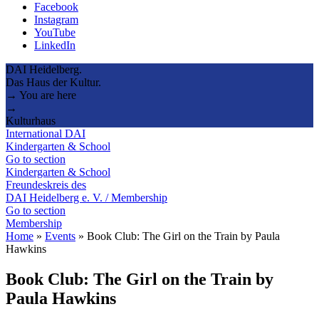
Facebook
Instagram
YouTube
LinkedIn
DAI Heidelberg.
Das Haus der Kultur.
→ You are here
→
Kulturhaus
International DAI
Kindergarten & School
Go to section
Kindergarten & School
Freundeskreis des
DAI Heidelberg e. V. / Membership
Go to section
Membership
Home
»
Events
»
Book Club: The Girl on the Train by Paula
Hawkins
Book Club: The Girl on the Train by
Paula Hawkins