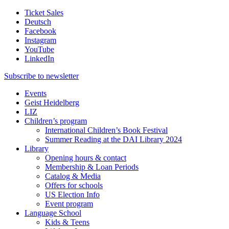
Ticket Sales
Deutsch
Facebook
Instagram
YouTube
LinkedIn
Subscribe to
newsletter
Events
Geist Heidelberg
LIZ
Children’s program
International Children’s Book Festival
Summer Reading at the DAI Library 2024
Library
Opening hours & contact
Membership & Loan Periods
Catalog & Media
Offers for schools
US Election Info
Event program
Language School
Kids & Teens