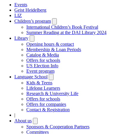
Events
Geist Heidelberg
LIZ
Children’s program
Open
submenu
International Children’s Book Festival
Summer Reading at the DAI Library 2024
Library
Open
submenu
Opening hours & contact
Membership & Loan Periods
Catalog & Media
Offers for schools
US Election Info
Event program
Language School
Open
submenu
Kids & Teens
Lifelong Learners
Research & University Life
Offers for schools
Offers for companies
Contact & Registration
|
About us
Open
submenu
Sponsors & Cooperation Partners
Committees