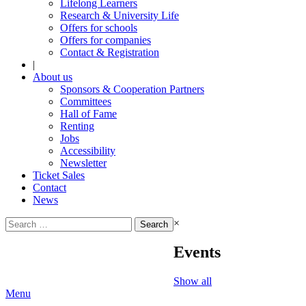
Lifelong Learners
Research & University Life
Offers for schools
Offers for companies
Contact & Registration
|
About us
Sponsors & Cooperation Partners
Committees
Hall of Fame
Renting
Jobs
Accessibility
Newsletter
Ticket Sales
Contact
News
Search
×
for:
Events
Show all
Menu