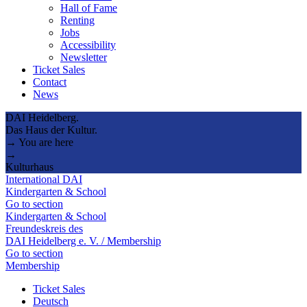
Hall of Fame
Renting
Jobs
Accessibility
Newsletter
Ticket Sales
Contact
News
DAI Heidelberg.
Das Haus der Kultur.
→ You are here
→
Kulturhaus
International DAI
Kindergarten & School
Go to section
Kindergarten & School
Freundeskreis des
DAI Heidelberg e. V. / Membership
Go to section
Membership
Ticket Sales
Deutsch