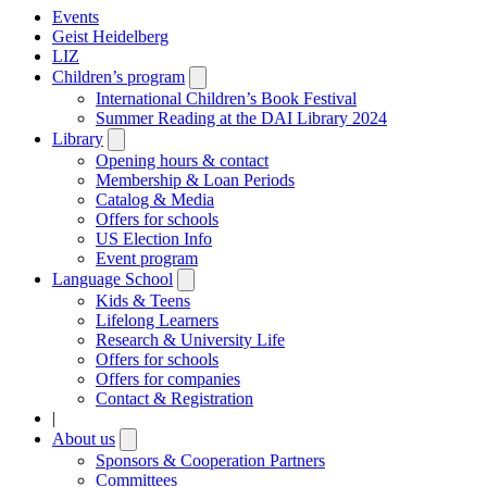
Events
Geist Heidelberg
LIZ
Children’s program
Open
submenu
International Children’s Book Festival
Summer Reading at the DAI Library 2024
Library
Open
submenu
Opening hours & contact
Membership & Loan Periods
Catalog & Media
Offers for schools
US Election Info
Event program
Language School
Open
submenu
Kids & Teens
Lifelong Learners
Research & University Life
Offers for schools
Offers for companies
Contact & Registration
|
About us
Open
submenu
Sponsors & Cooperation Partners
Committees