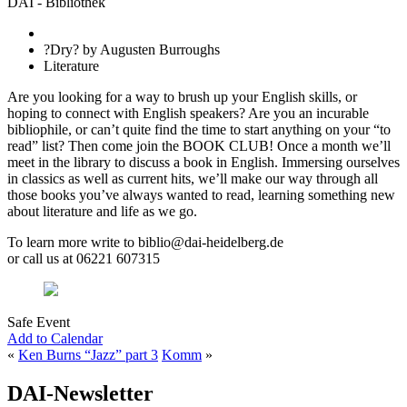
DAI - Bibliothek
?Dry? by Augusten Burroughs
Literature
Are you looking for a way to brush up your English skills, or
hoping to connect with English speakers? Are you an incurable
bibliophile, or can’t quite find the time to start anything on your “to
read” list? Then come join the BOOK CLUB! Once a month we’ll
meet in the library to discuss a book in English. Immersing ourselves
in classics as well as current hits, we’ll make our way through all
those books you’ve always wanted to read, learning something new
about literature and life as we go.
To learn more write to biblio@dai-heidelberg.de
or call us at 06221 607315
Safe Event
Add to Calendar
«
Ken Burns “Jazz” part 3
Komm
»
DAI-Newsletter