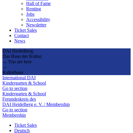
Hall of Fame
Renting
Jobs
Accessibility
Newsletter
Ticket Sales
Contact
News
DAI Heidelberg.
Das Haus der Kultur.
→ You are here
→
Kulturhaus
International DAI
Kindergarten & School
Go to section
Kindergarten & School
Freundeskreis des
DAI Heidelberg e. V. / Membership
Go to section
Membership
Ticket Sales
Deutsch