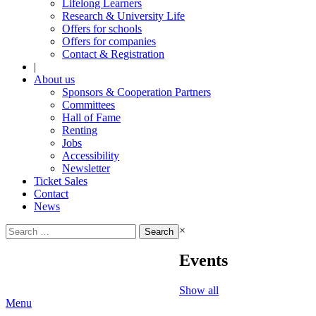
Lifelong Learners
Research & University Life
Offers for schools
Offers for companies
Contact & Registration
|
About us
Sponsors & Cooperation Partners
Committees
Hall of Fame
Renting
Jobs
Accessibility
Newsletter
Ticket Sales
Contact
News
Search
×
for:
Events
Show all
Menu