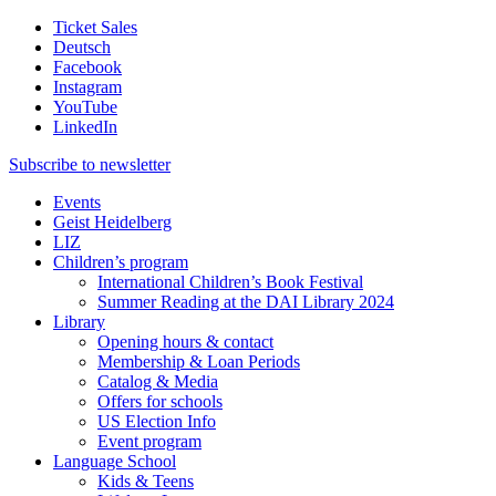
Ticket Sales
Deutsch
Facebook
Instagram
YouTube
LinkedIn
Subscribe to
newsletter
Events
Geist Heidelberg
LIZ
Children’s program
International Children’s Book Festival
Summer Reading at the DAI Library 2024
Library
Opening hours & contact
Membership & Loan Periods
Catalog & Media
Offers for schools
US Election Info
Event program
Language School
Kids & Teens