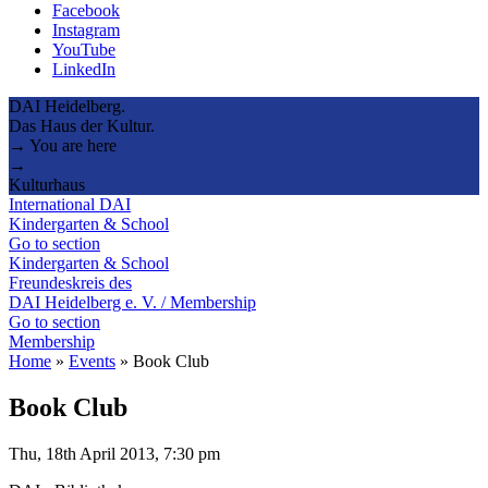
Facebook
Instagram
YouTube
LinkedIn
DAI Heidelberg.
Das Haus der Kultur.
→ You are here
→
Kulturhaus
International DAI
Kindergarten & School
Go to section
Kindergarten & School
Freundeskreis des
DAI Heidelberg e. V. / Membership
Go to section
Membership
Home
»
Events
»
Book Club
Book Club
Thu, 18th April 2013, 7:30 pm