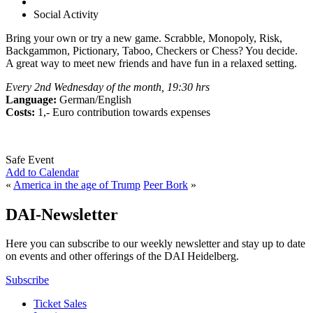
Social Activity
Bring your own or try a new game. Scrabble, Monopoly, Risk,
Backgammon, Pictionary, Taboo, Checkers or Chess? You decide.
A great way to meet new friends and have fun in a relaxed setting.
Every 2nd Wednesday of the month, 19:30 hrs
Language:
German/English
Costs:
1,- Euro contribution towards expenses
Safe Event
Add to Calendar
«
America in the age of Trump
Peer Bork
»
DAI-Newsletter
Here you can subscribe to our weekly newsletter and stay up to date
on events and other offerings of the DAI Heidelberg.
Subscribe
Ticket Sales