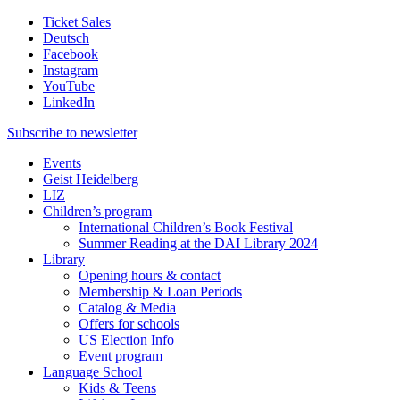
Ticket Sales
Deutsch
Facebook
Instagram
YouTube
LinkedIn
Subscribe to
newsletter
Events
Geist Heidelberg
LIZ
Children’s program
International Children’s Book Festival
Summer Reading at the DAI Library 2024
Library
Opening hours & contact
Membership & Loan Periods
Catalog & Media
Offers for schools
US Election Info
Event program
Language School
Kids & Teens