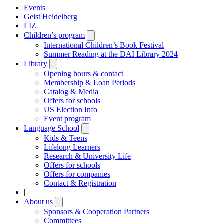
Events
Geist Heidelberg
LIZ
Children’s program
Open
submenu
International Children’s Book Festival
Summer Reading at the DAI Library 2024
Library
Open
submenu
Opening hours & contact
Membership & Loan Periods
Catalog & Media
Offers for schools
US Election Info
Event program
Language School
Open
submenu
Kids & Teens
Lifelong Learners
Research & University Life
Offers for schools
Offers for companies
Contact & Registration
|
About us
Open
submenu
Sponsors & Cooperation Partners
Committees