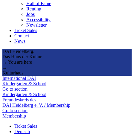
Hall of Fame
Renting
Jobs
Accessibility
Newsletter
Ticket Sales
Contact
News
DAI Heidelberg.
Das Haus der Kultur.
→ You are here
→
Kulturhaus
International DAI
Kindergarten & School
Go to section
Kindergarten & School
Freundeskreis des
DAI Heidelberg e. V. / Membership
Go to section
Membership
Ticket Sales
Deutsch