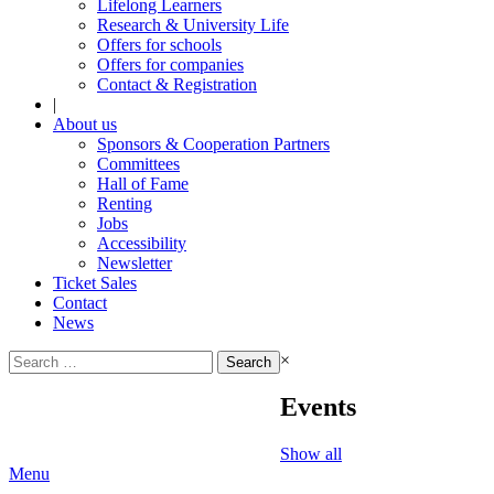
Lifelong Learners
Research & University Life
Offers for schools
Offers for companies
Contact & Registration
|
About us
Sponsors & Cooperation Partners
Committees
Hall of Fame
Renting
Jobs
Accessibility
Newsletter
Ticket Sales
Contact
News
Search
×
for:
Events
Show all
Menu