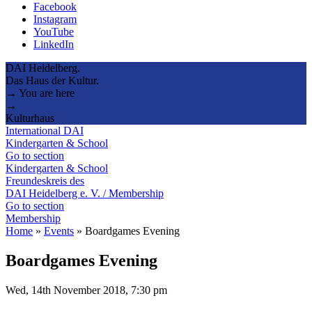
Facebook
Instagram
YouTube
LinkedIn
DAI Heidelberg.
Das Haus der Kultur.
→ You are here
→
Kulturhaus
International DAI
Kindergarten & School
Go to section
Kindergarten & School
Freundeskreis des
DAI Heidelberg e. V. / Membership
Go to section
Membership
Home
»
Events
»
Boardgames Evening
Boardgames Evening
Wed, 14th November 2018, 7:30 pm