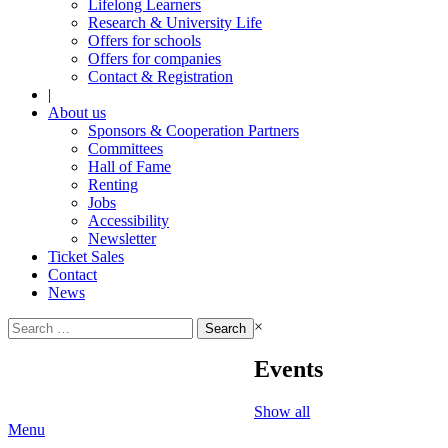
Lifelong Learners
Research & University Life
Offers for schools
Offers for companies
Contact & Registration
|
About us
Sponsors & Cooperation Partners
Committees
Hall of Fame
Renting
Jobs
Accessibility
Newsletter
Ticket Sales
Contact
News
Search
×
for:
Events
Show all
Menu