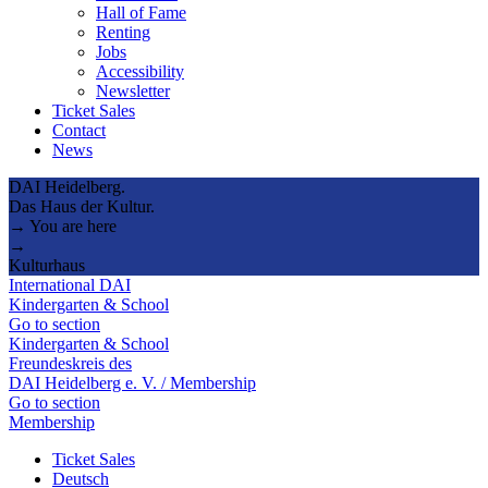
Hall of Fame
Renting
Jobs
Accessibility
Newsletter
Ticket Sales
Contact
News
DAI Heidelberg.
Das Haus der Kultur.
→ You are here
→
Kulturhaus
International DAI
Kindergarten & School
Go to section
Kindergarten & School
Freundeskreis des
DAI Heidelberg e. V. / Membership
Go to section
Membership
Ticket Sales
Deutsch