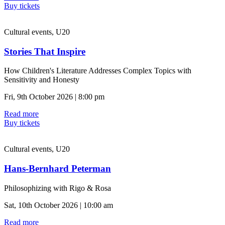
Buy tickets
Cultural events, U20
Stories That Inspire
How Children's Literature Addresses Complex Topics with
Sensitivity and Honesty
Fri, 9th October 2026 | 8:00 pm
Read more
Buy tickets
Cultural events, U20
Hans-Bernhard Peterman
Philosophizing with Rigo & Rosa
Sat, 10th October 2026 | 10:00 am
Read more