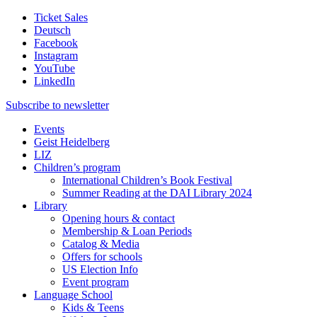
Ticket Sales
Deutsch
Facebook
Instagram
YouTube
LinkedIn
Subscribe to
newsletter
Events
Geist Heidelberg
LIZ
Children’s program
International Children’s Book Festival
Summer Reading at the DAI Library 2024
Library
Opening hours & contact
Membership & Loan Periods
Catalog & Media
Offers for schools
US Election Info
Event program
Language School
Kids & Teens