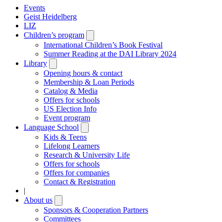
Events
Geist Heidelberg
LIZ
Children’s program
Open
submenu
International Children’s Book Festival
Summer Reading at the DAI Library 2024
Library
Open
submenu
Opening hours & contact
Membership & Loan Periods
Catalog & Media
Offers for schools
US Election Info
Event program
Language School
Open
submenu
Kids & Teens
Lifelong Learners
Research & University Life
Offers for schools
Offers for companies
Contact & Registration
|
About us
Open
submenu
Sponsors & Cooperation Partners
Committees