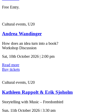
Free Entry.
Cultural events, U20
Andrea Wandinger
How does an idea turn into a book?
Workshop Discussion
Sat, 10th October 2026 | 2:00 pm
Read more
Buy tickets
Cultural events, U20
Kathleen Rappolt & Erik Sjoholm
Storytelling with Music – Freedombird
Sun, 11th October 2026 | 3:30 pm