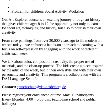
Program for children, Social Activity, Workshop
Our Art Explorer course is an exciting journey through art history
that gives children ages 8 to 12 the opportunity not only to learn a
lot about art, techniques, and history, but also to nourish their own
creativity.
From cave paintings from over 30,000 years ago to the modern art
we see today – we embrace a hands-on approach to learning with a
focus on self-expression by engaging with the work of different
artists each week.
We talk about color, composition, creativity, the proper use of
materials, and the clean-up process. The kids create a piece inspired
by the artist of the week, but in their own style and with their own
personality and creativity. This program is a collaboration with the
DAI Language School.
Contact:
sprachschule@dai-heidelberg.de
Please register your child ahead of time. Max. 10 participants.
Every Monday, 4:00 – 5:30 p.m. (excluding school and public
holidays)