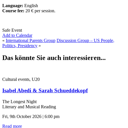
Language:
English
Course fee:
20 € per session.
Safe Event
Add to Calendar
«
International Parents Group
Discussion Group – US People,
Politics, Presidency
»
Das könnte Sie auch interessieren...
Cultural events, U20
Isabel Abedi & Sarah Schueddekopf
The Longest Night
Literary and Musical Reading
Fri, 9th October 2026 | 6:00 pm
Read more