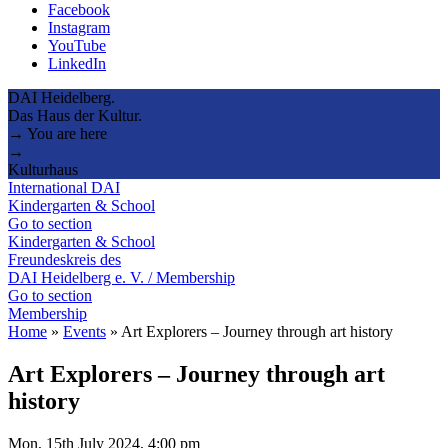
Facebook
Instagram
YouTube
LinkedIn
DAI Heidelberg.
Das Haus der Kultur.
→ You are here
→
Kulturhaus
International DAI
Kindergarten & School
Go to section
Kindergarten & School
Freundeskreis des
DAI Heidelberg e. V. / Membership
Go to section
Membership
Home
»
Events
»
Art Explorers – Journey through art history
Art Explorers – Journey through art
history
Mon, 15th July 2024, 4:00 pm