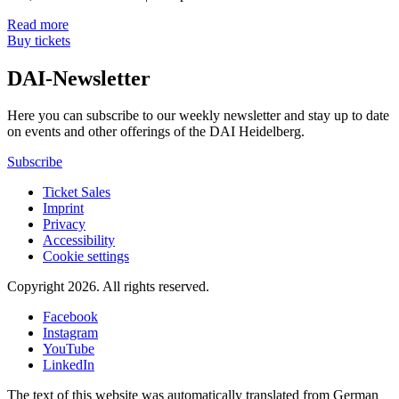
Read more
Buy tickets
DAI-Newsletter
Here you can subscribe to our weekly newsletter and stay up to date
on events and other offerings of the DAI Heidelberg.
Subscribe
Ticket Sales
Imprint
Privacy
Accessibility
Cookie settings
Copyright 2026.
All rights reserved.
Facebook
Instagram
YouTube
LinkedIn
The text of this website was automatically translated from German