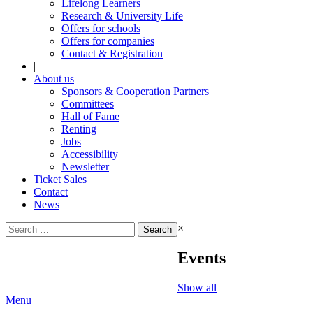
Lifelong Learners
Research & University Life
Offers for schools
Offers for companies
Contact & Registration
|
About us
Sponsors & Cooperation Partners
Committees
Hall of Fame
Renting
Jobs
Accessibility
Newsletter
Ticket Sales
Contact
News
Search
×
for:
Events
Show all
Menu