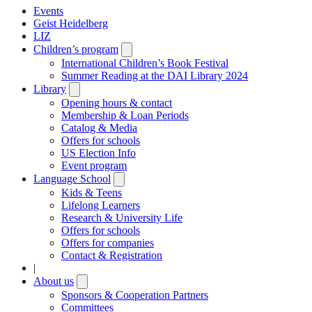
Events
Geist Heidelberg
LIZ
Children’s program
Open
submenu
International Children’s Book Festival
Summer Reading at the DAI Library 2024
Library
Open
submenu
Opening hours & contact
Membership & Loan Periods
Catalog & Media
Offers for schools
US Election Info
Event program
Language School
Open
submenu
Kids & Teens
Lifelong Learners
Research & University Life
Offers for schools
Offers for companies
Contact & Registration
|
About us
Open
submenu
Sponsors & Cooperation Partners
Committees