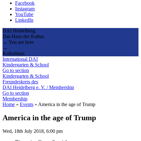
Facebook
Instagram
YouTube
LinkedIn
DAI Heidelberg.
Das Haus der Kultur.
→ You are here
→
Kulturhaus
International DAI
Kindergarten & School
Go to section
Kindergarten & School
Freundeskreis des
DAI Heidelberg e. V. / Membership
Go to section
Membership
Home
»
Events
»
America in the age of Trump
America in the age of Trump
Wed, 18th July 2018, 6:00 pm