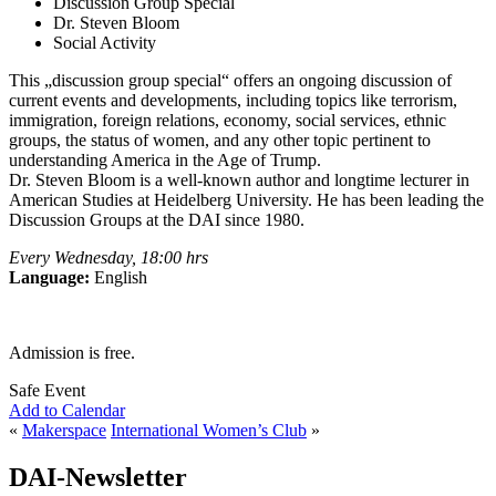
Discussion Group Special
Dr. Steven Bloom
Social Activity
This „discussion group special“ offers an ongoing discussion of
current events and developments, including topics like terrorism,
immigration, foreign relations, economy, social services, ethnic
groups, the status of women, and any other topic pertinent to
understanding America in the Age of Trump.
Dr. Steven Bloom is a well-known author and longtime lecturer in
American Studies at Heidelberg University. He has been leading the
Discussion Groups at the DAI since 1980.
Every Wednesday, 18:00 hrs
Language:
English
Admission is free.
Safe Event
Add to Calendar
«
Makerspace
International Women’s Club
»
DAI-Newsletter