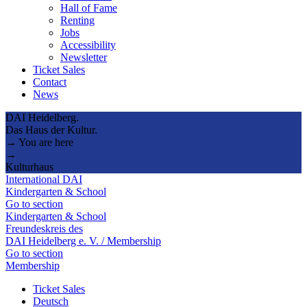
Hall of Fame
Renting
Jobs
Accessibility
Newsletter
Ticket Sales
Contact
News
DAI Heidelberg.
Das Haus der Kultur.
→ You are here
→
Kulturhaus
International DAI
Kindergarten & School
Go to section
Kindergarten & School
Freundeskreis des
DAI Heidelberg e. V. / Membership
Go to section
Membership
Ticket Sales
Deutsch