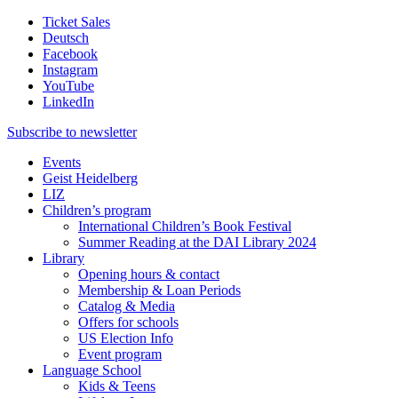
Ticket Sales
Deutsch
Facebook
Instagram
YouTube
LinkedIn
Subscribe to
newsletter
Events
Geist Heidelberg
LIZ
Children’s program
International Children’s Book Festival
Summer Reading at the DAI Library 2024
Library
Opening hours & contact
Membership & Loan Periods
Catalog & Media
Offers for schools
US Election Info
Event program
Language School
Kids & Teens