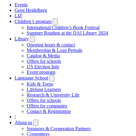
Events
Geist Heidelberg
LIZ
Children’s program
Open
submenu
International Children’s Book Festival
Summer Reading at the DAI Library 2024
Library
Open
submenu
Opening hours & contact
Membership & Loan Periods
Catalog & Media
Offers for schools
US Election Info
Event program
Language School
Open
submenu
Kids & Teens
Lifelong Learners
Research & University Life
Offers for schools
Offers for companies
Contact & Registration
|
About us
Open
submenu
Sponsors & Cooperation Partners
Committees