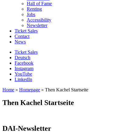
Hall of Fame
Renting
Jobs
Accessibility
Newsletter
Ticket Sales
Contact
News
Ticket Sales
Deutsch
Facebook
Instagram
YouTube
LinkedIn
Home
»
Homepage
»
Then Kachel Startseite
Then Kachel Startseite
DAI-Newsletter