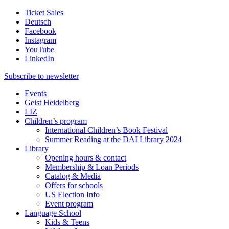
Ticket Sales
Deutsch
Facebook
Instagram
YouTube
LinkedIn
Subscribe to
newsletter
Events
Geist Heidelberg
LIZ
Children’s program
International Children’s Book Festival
Summer Reading at the DAI Library 2024
Library
Opening hours & contact
Membership & Loan Periods
Catalog & Media
Offers for schools
US Election Info
Event program
Language School
Kids & Teens