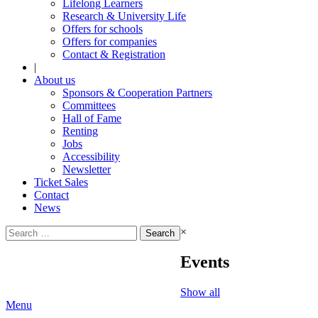
Lifelong Learners
Research & University Life
Offers for schools
Offers for companies
Contact & Registration
|
About us
Sponsors & Cooperation Partners
Committees
Hall of Fame
Renting
Jobs
Accessibility
Newsletter
Ticket Sales
Contact
News
Search
×
for:
Events
Show all
Menu