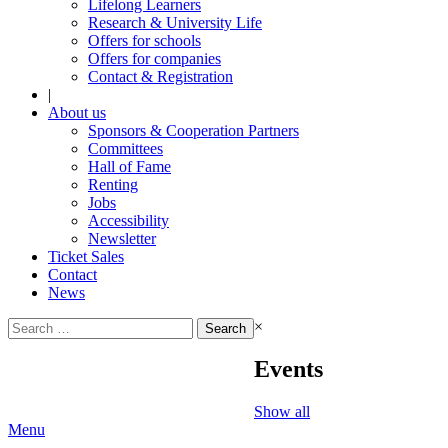
Lifelong Learners
Research & University Life
Offers for schools
Offers for companies
Contact & Registration
|
About us
Sponsors & Cooperation Partners
Committees
Hall of Fame
Renting
Jobs
Accessibility
Newsletter
Ticket Sales
Contact
News
Search
×
for:
Events
Show all
Menu