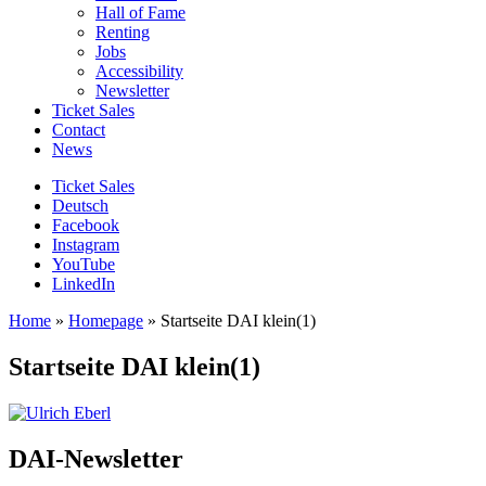
Hall of Fame
Renting
Jobs
Accessibility
Newsletter
Ticket Sales
Contact
News
Ticket Sales
Deutsch
Facebook
Instagram
YouTube
LinkedIn
Home
»
Homepage
»
Startseite DAI klein(1)
Startseite DAI klein(1)
DAI-Newsletter