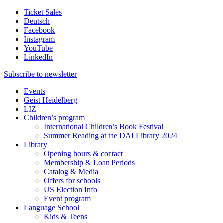
Ticket Sales
Deutsch
Facebook
Instagram
YouTube
LinkedIn
Subscribe to
newsletter
Events
Geist Heidelberg
LIZ
Children’s program
International Children’s Book Festival
Summer Reading at the DAI Library 2024
Library
Opening hours & contact
Membership & Loan Periods
Catalog & Media
Offers for schools
US Election Info
Event program
Language School
Kids & Teens