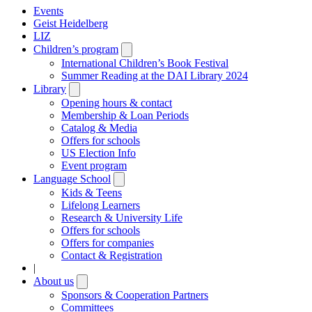
Events
Geist Heidelberg
LIZ
Children’s program
Open
submenu
International Children’s Book Festival
Summer Reading at the DAI Library 2024
Library
Open
submenu
Opening hours & contact
Membership & Loan Periods
Catalog & Media
Offers for schools
US Election Info
Event program
Language School
Open
submenu
Kids & Teens
Lifelong Learners
Research & University Life
Offers for schools
Offers for companies
Contact & Registration
|
About us
Open
submenu
Sponsors & Cooperation Partners
Committees