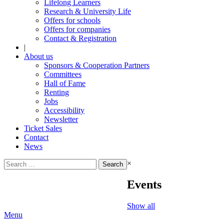
Lifelong Learners
Research & University Life
Offers for schools
Offers for companies
Contact & Registration
|
About us
Sponsors & Cooperation Partners
Committees
Hall of Fame
Renting
Jobs
Accessibility
Newsletter
Ticket Sales
Contact
News
Search
×
for:
Events
Show all
Menu