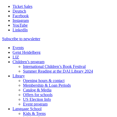
Ticket Sales
Deutsch
Facebook
Instagram
YouTube
LinkedIn
Subscribe to
newsletter
Events
Geist Heidelberg
LIZ
Children’s program
International Children’s Book Festival
Summer Reading at the DAI Library 2024
Library
Opening hours & contact
Membership & Loan Periods
Catalog & Media
Offers for schools
US Election Info
Event program
Language School
Kids & Teens