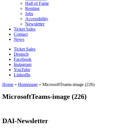
Hall of Fame
Renting
Jobs
Accessibility
Newsletter
Ticket Sales
Contact
News
Ticket Sales
Deutsch
Facebook
Instagram
YouTube
LinkedIn
Home
»
Homepage
»
MicrosoftTeams-image (226)
MicrosoftTeams-image (226)
DAI-Newsletter