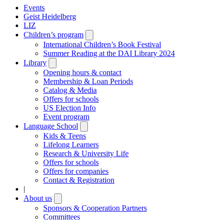
Events
Geist Heidelberg
LIZ
Children’s program
Open
submenu
International Children’s Book Festival
Summer Reading at the DAI Library 2024
Library
Open
submenu
Opening hours & contact
Membership & Loan Periods
Catalog & Media
Offers for schools
US Election Info
Event program
Language School
Open
submenu
Kids & Teens
Lifelong Learners
Research & University Life
Offers for schools
Offers for companies
Contact & Registration
|
About us
Open
submenu
Sponsors & Cooperation Partners
Committees