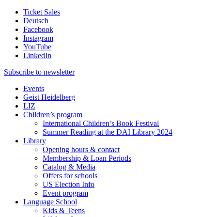
Ticket Sales
Deutsch
Facebook
Instagram
YouTube
LinkedIn
Subscribe to
newsletter
Events
Geist Heidelberg
LIZ
Children’s program
International Children’s Book Festival
Summer Reading at the DAI Library 2024
Library
Opening hours & contact
Membership & Loan Periods
Catalog & Media
Offers for schools
US Election Info
Event program
Language School
Kids & Teens