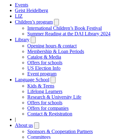
Events
Geist Heidelberg
LIZ
Children’s program
Open
submenu
International Children’s Book Festival
Summer Reading at the DAI Library 2024
Library
Open
submenu
Opening hours & contact
Membership & Loan Periods
Catalog & Media
Offers for schools
US Election Info
Event program
Language School
Open
submenu
Kids & Teens
Lifelong Learners
Research & University Life
Offers for schools
Offers for companies
Contact & Registration
|
About us
Open
submenu
Sponsors & Cooperation Partners
Committees