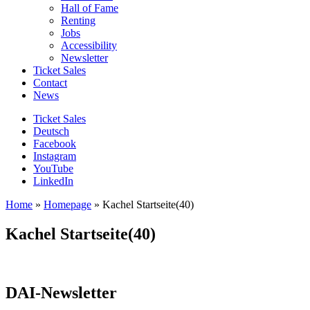
Hall of Fame
Renting
Jobs
Accessibility
Newsletter
Ticket Sales
Contact
News
Ticket Sales
Deutsch
Facebook
Instagram
YouTube
LinkedIn
Home
»
Homepage
»
Kachel Startseite(40)
Kachel Startseite(40)
DAI-Newsletter