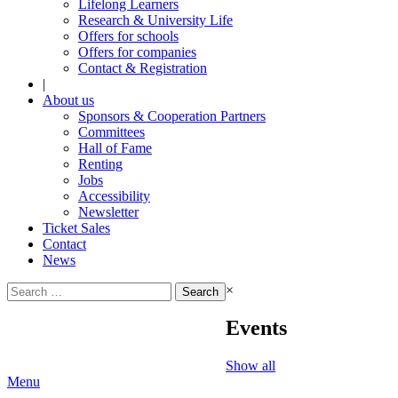
Lifelong Learners
Research & University Life
Offers for schools
Offers for companies
Contact & Registration
|
About us
Sponsors & Cooperation Partners
Committees
Hall of Fame
Renting
Jobs
Accessibility
Newsletter
Ticket Sales
Contact
News
Search
×
for:
Events
Show all
Menu