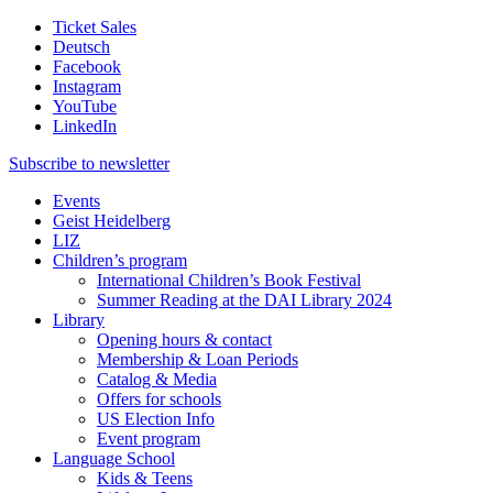
Ticket Sales
Deutsch
Facebook
Instagram
YouTube
LinkedIn
Subscribe to
newsletter
Events
Geist Heidelberg
LIZ
Children’s program
International Children’s Book Festival
Summer Reading at the DAI Library 2024
Library
Opening hours & contact
Membership & Loan Periods
Catalog & Media
Offers for schools
US Election Info
Event program
Language School
Kids & Teens