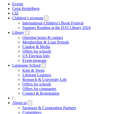
Events
Geist Heidelberg
LIZ
Children’s program
Open
submenu
International Children’s Book Festival
Summer Reading at the DAI Library 2024
Library
Open
submenu
Opening hours & contact
Membership & Loan Periods
Catalog & Media
Offers for schools
US Election Info
Event program
Language School
Open
submenu
Kids & Teens
Lifelong Learners
Research & University Life
Offers for schools
Offers for companies
Contact & Registration
|
About us
Open
submenu
Sponsors & Cooperation Partners
Committees