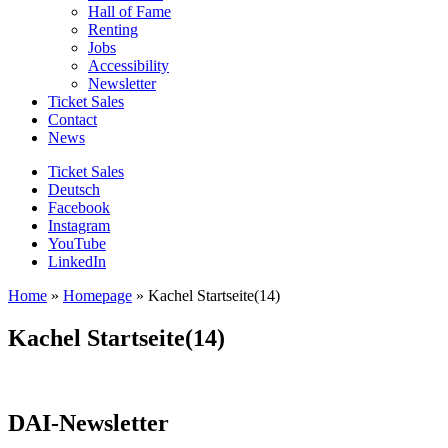
Hall of Fame
Renting
Jobs
Accessibility
Newsletter
Ticket Sales
Contact
News
Ticket Sales
Deutsch
Facebook
Instagram
YouTube
LinkedIn
Home
»
Homepage
»
Kachel Startseite(14)
Kachel Startseite(14)
DAI-Newsletter