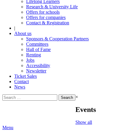
Lifelong Learners
Research & University Life
Offers for schools
Offers for companies
Contact & Registration
|
About us
Sponsors & Cooperation Partners
Committees
Hall of Fame
Renting
Jobs
Accessibility
Newsletter
Ticket Sales
Contact
News
Search
×
for:
Events
Show all
Menu