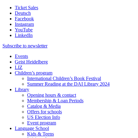
Ticket Sales
Deutsch
Facebook
Instagram
YouTube
LinkedIn
Subscribe to
newsletter
Events
Geist Heidelberg
LIZ
Children’s program
International Children’s Book Festival
Summer Reading at the DAI Library 2024
Library
Opening hours & contact
Membership & Loan Periods
Catalog & Media
Offers for schools
US Election Info
Event program
Language School
Kids & Teens