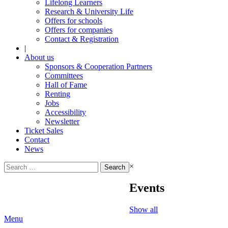
Lifelong Learners
Research & University Life
Offers for schools
Offers for companies
Contact & Registration
|
About us
Sponsors & Cooperation Partners
Committees
Hall of Fame
Renting
Jobs
Accessibility
Newsletter
Ticket Sales
Contact
News
Search
×
for:
Events
Show all
Menu