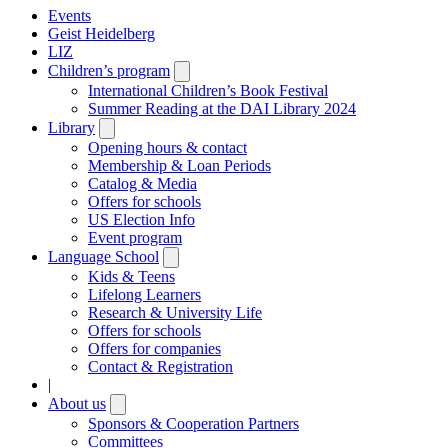
Events
Geist Heidelberg
LIZ
Children’s program
Open
submenu
International Children’s Book Festival
Summer Reading at the DAI Library 2024
Library
Open
submenu
Opening hours & contact
Membership & Loan Periods
Catalog & Media
Offers for schools
US Election Info
Event program
Language School
Open
submenu
Kids & Teens
Lifelong Learners
Research & University Life
Offers for schools
Offers for companies
Contact & Registration
|
About us
Open
submenu
Sponsors & Cooperation Partners
Committees