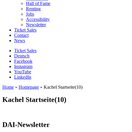
Hall of Fame
Renting
Jobs
Accessibility
Newsletter
Ticket Sales
Contact
News
Ticket Sales
Deutsch
Facebook
Instagram
YouTube
LinkedIn
Home
»
Homepage
»
Kachel Startseite(10)
Kachel Startseite(10)
DAI-Newsletter