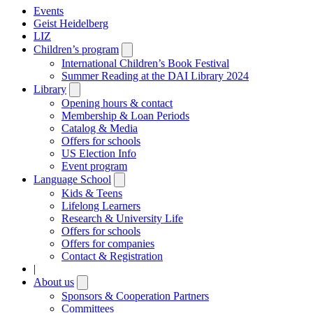
Events
Geist Heidelberg
LIZ
Children’s program
Open
submenu
International Children’s Book Festival
Summer Reading at the DAI Library 2024
Library
Open
submenu
Opening hours & contact
Membership & Loan Periods
Catalog & Media
Offers for schools
US Election Info
Event program
Language School
Open
submenu
Kids & Teens
Lifelong Learners
Research & University Life
Offers for schools
Offers for companies
Contact & Registration
|
About us
Open
submenu
Sponsors & Cooperation Partners
Committees