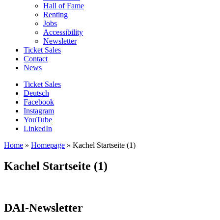
Hall of Fame
Renting
Jobs
Accessibility
Newsletter
Ticket Sales
Contact
News
Ticket Sales
Deutsch
Facebook
Instagram
YouTube
LinkedIn
Home
»
Homepage
»
Kachel Startseite (1)
Kachel Startseite (1)
DAI-Newsletter