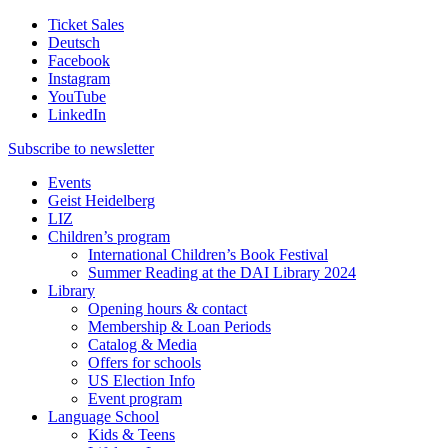
Ticket Sales
Deutsch
Facebook
Instagram
YouTube
LinkedIn
Subscribe to
newsletter
Events
Geist Heidelberg
LIZ
Children’s program
International Children’s Book Festival
Summer Reading at the DAI Library 2024
Library
Opening hours & contact
Membership & Loan Periods
Catalog & Media
Offers for schools
US Election Info
Event program
Language School
Kids & Teens