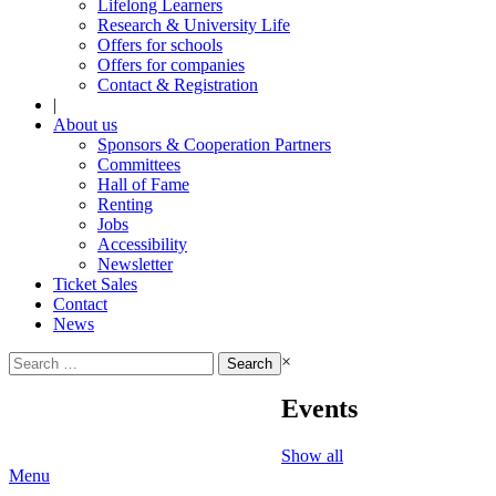
Lifelong Learners
Research & University Life
Offers for schools
Offers for companies
Contact & Registration
|
About us
Sponsors & Cooperation Partners
Committees
Hall of Fame
Renting
Jobs
Accessibility
Newsletter
Ticket Sales
Contact
News
Search
×
for:
Events
Show all
Menu