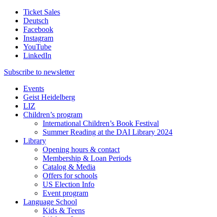
Ticket Sales
Deutsch
Facebook
Instagram
YouTube
LinkedIn
Subscribe to
newsletter
Events
Geist Heidelberg
LIZ
Children’s program
International Children’s Book Festival
Summer Reading at the DAI Library 2024
Library
Opening hours & contact
Membership & Loan Periods
Catalog & Media
Offers for schools
US Election Info
Event program
Language School
Kids & Teens