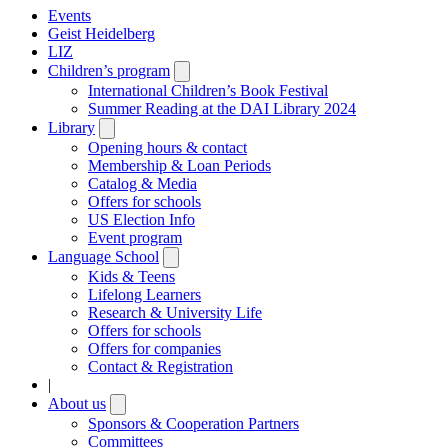
Events
Geist Heidelberg
LIZ
Children’s program
Open
submenu
International Children’s Book Festival
Summer Reading at the DAI Library 2024
Library
Open
submenu
Opening hours & contact
Membership & Loan Periods
Catalog & Media
Offers for schools
US Election Info
Event program
Language School
Open
submenu
Kids & Teens
Lifelong Learners
Research & University Life
Offers for schools
Offers for companies
Contact & Registration
|
About us
Open
submenu
Sponsors & Cooperation Partners
Committees