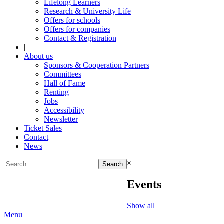
Lifelong Learners
Research & University Life
Offers for schools
Offers for companies
Contact & Registration
|
About us
Sponsors & Cooperation Partners
Committees
Hall of Fame
Renting
Jobs
Accessibility
Newsletter
Ticket Sales
Contact
News
Search
×
for:
Events
Show all
Menu