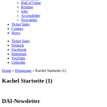
Hall of Fame
Renting
Jobs
Accessibility
Newsletter
Ticket Sales
Contact
News
Ticket Sales
Deutsch
Facebook
Instagram
YouTube
LinkedIn
Home
»
Homepage
»
Kachel Startseite (1)
Kachel Startseite (1)
DAI-Newsletter