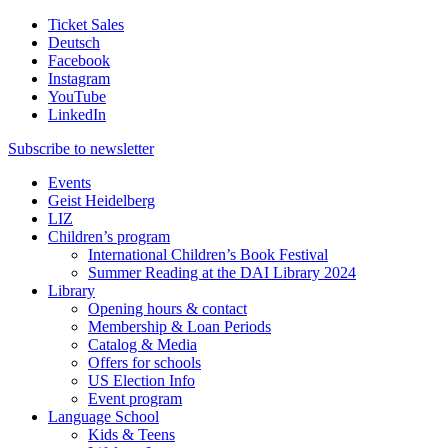
Ticket Sales
Deutsch
Facebook
Instagram
YouTube
LinkedIn
Subscribe to
newsletter
Events
Geist Heidelberg
LIZ
Children’s program
International Children’s Book Festival
Summer Reading at the DAI Library 2024
Library
Opening hours & contact
Membership & Loan Periods
Catalog & Media
Offers for schools
US Election Info
Event program
Language School
Kids & Teens