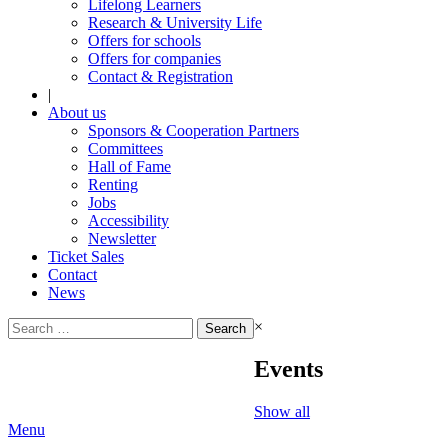
Lifelong Learners
Research & University Life
Offers for schools
Offers for companies
Contact & Registration
|
About us
Sponsors & Cooperation Partners
Committees
Hall of Fame
Renting
Jobs
Accessibility
Newsletter
Ticket Sales
Contact
News
Search
×
for:
Events
Show all
Menu