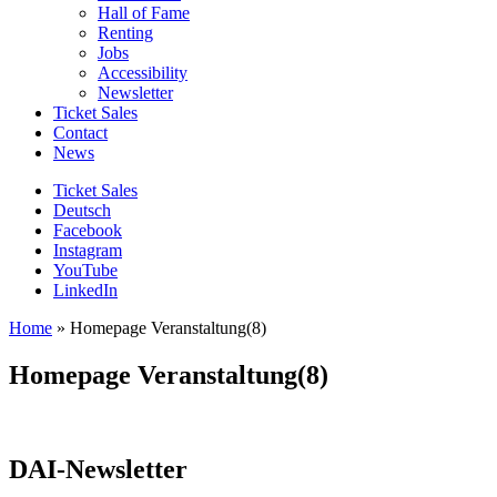
Hall of Fame
Renting
Jobs
Accessibility
Newsletter
Ticket Sales
Contact
News
Ticket Sales
Deutsch
Facebook
Instagram
YouTube
LinkedIn
Home
»
Homepage Veranstaltung(8)
Homepage Veranstaltung(8)
DAI-Newsletter