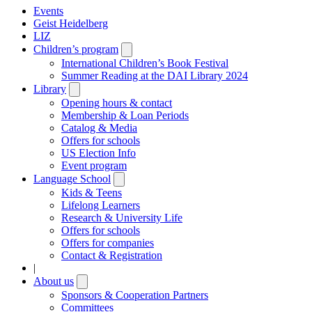
Events
Geist Heidelberg
LIZ
Children’s program
Open
submenu
International Children’s Book Festival
Summer Reading at the DAI Library 2024
Library
Open
submenu
Opening hours & contact
Membership & Loan Periods
Catalog & Media
Offers for schools
US Election Info
Event program
Language School
Open
submenu
Kids & Teens
Lifelong Learners
Research & University Life
Offers for schools
Offers for companies
Contact & Registration
|
About us
Open
submenu
Sponsors & Cooperation Partners
Committees