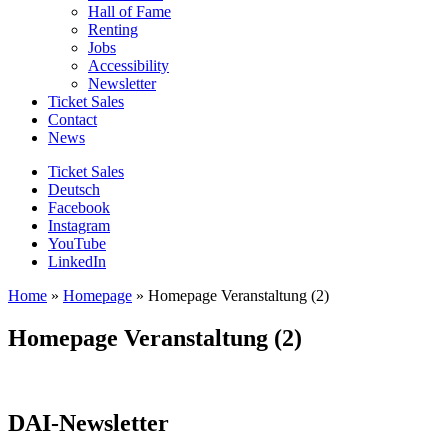
Hall of Fame
Renting
Jobs
Accessibility
Newsletter
Ticket Sales
Contact
News
Ticket Sales
Deutsch
Facebook
Instagram
YouTube
LinkedIn
Home
»
Homepage
»
Homepage Veranstaltung (2)
Homepage Veranstaltung (2)
DAI-Newsletter