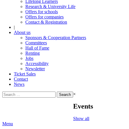
Lifelong Learners
Research & University Life
Offers for schools
Offers for companies
Contact & Registration
|
About us
Sponsors & Cooperation Partners
Committees
Hall of Fame
Renting
Jobs
Accessibility
Newsletter
Ticket Sales
Contact
News
Search
×
for:
Events
Show all
Menu