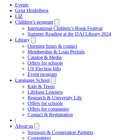
Events
Geist Heidelberg
LIZ
Children’s program
Open
submenu
International Children’s Book Festival
Summer Reading at the DAI Library 2024
Library
Open
submenu
Opening hours & contact
Membership & Loan Periods
Catalog & Media
Offers for schools
US Election Info
Event program
Language School
Open
submenu
Kids & Teens
Lifelong Learners
Research & University Life
Offers for schools
Offers for companies
Contact & Registration
|
About us
Open
submenu
Sponsors & Cooperation Partners
Committees