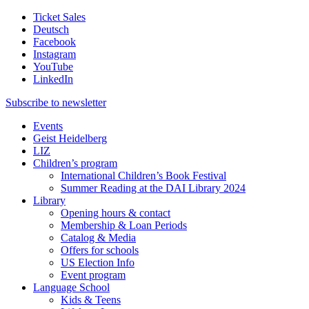
Ticket Sales
Deutsch
Facebook
Instagram
YouTube
LinkedIn
Subscribe to
newsletter
Events
Geist Heidelberg
LIZ
Children’s program
International Children’s Book Festival
Summer Reading at the DAI Library 2024
Library
Opening hours & contact
Membership & Loan Periods
Catalog & Media
Offers for schools
US Election Info
Event program
Language School
Kids & Teens