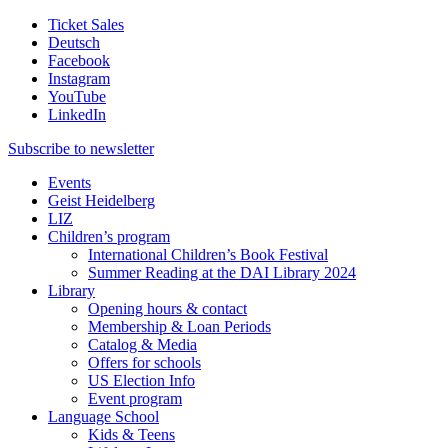
Ticket Sales
Deutsch
Facebook
Instagram
YouTube
LinkedIn
Subscribe to
newsletter
Events
Geist Heidelberg
LIZ
Children’s program
International Children’s Book Festival
Summer Reading at the DAI Library 2024
Library
Opening hours & contact
Membership & Loan Periods
Catalog & Media
Offers for schools
US Election Info
Event program
Language School
Kids & Teens