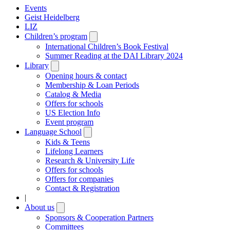
Events
Geist Heidelberg
LIZ
Children’s program
Open
submenu
International Children’s Book Festival
Summer Reading at the DAI Library 2024
Library
Open
submenu
Opening hours & contact
Membership & Loan Periods
Catalog & Media
Offers for schools
US Election Info
Event program
Language School
Open
submenu
Kids & Teens
Lifelong Learners
Research & University Life
Offers for schools
Offers for companies
Contact & Registration
|
About us
Open
submenu
Sponsors & Cooperation Partners
Committees