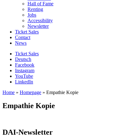
Hall of Fame
Renting
Jobs
Accessibility
Newsletter
Ticket Sales
Contact
News
Ticket Sales
Deutsch
Facebook
Instagram
YouTube
LinkedIn
Home
»
Homepage
»
Empathie Kopie
Empathie Kopie
DAI-Newsletter