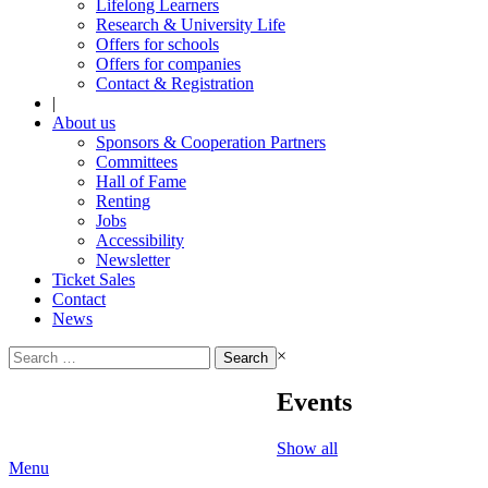
Lifelong Learners
Research & University Life
Offers for schools
Offers for companies
Contact & Registration
|
About us
Sponsors & Cooperation Partners
Committees
Hall of Fame
Renting
Jobs
Accessibility
Newsletter
Ticket Sales
Contact
News
Search
×
for:
Events
Show all
Menu