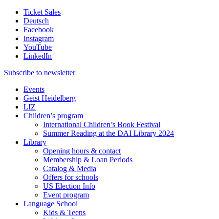
Ticket Sales
Deutsch
Facebook
Instagram
YouTube
LinkedIn
Subscribe to
newsletter
Events
Geist Heidelberg
LIZ
Children’s program
International Children’s Book Festival
Summer Reading at the DAI Library 2024
Library
Opening hours & contact
Membership & Loan Periods
Catalog & Media
Offers for schools
US Election Info
Event program
Language School
Kids & Teens