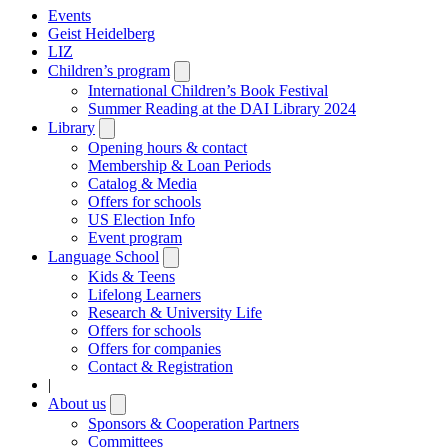
Events
Geist Heidelberg
LIZ
Children’s program
Open
submenu
International Children’s Book Festival
Summer Reading at the DAI Library 2024
Library
Open
submenu
Opening hours & contact
Membership & Loan Periods
Catalog & Media
Offers for schools
US Election Info
Event program
Language School
Open
submenu
Kids & Teens
Lifelong Learners
Research & University Life
Offers for schools
Offers for companies
Contact & Registration
|
About us
Open
submenu
Sponsors & Cooperation Partners
Committees