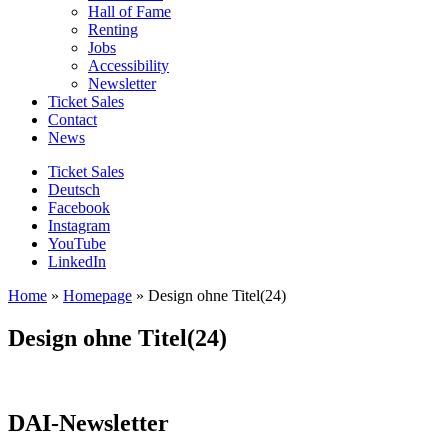
Hall of Fame
Renting
Jobs
Accessibility
Newsletter
Ticket Sales
Contact
News
Ticket Sales
Deutsch
Facebook
Instagram
YouTube
LinkedIn
Home
»
Homepage
»
Design ohne Titel(24)
Design ohne Titel(24)
DAI-Newsletter