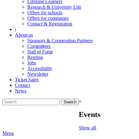
Lifelong Learners
Research & University Life
Offers for schools
Offers for companies
Contact & Registration
|
About us
Sponsors & Cooperation Partners
Committees
Hall of Fame
Renting
Jobs
Accessibility
Newsletter
Ticket Sales
Contact
News
Search
×
for:
Events
Show all
Menu