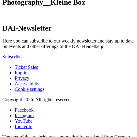
Photography__Kleine Box
DAI-Newsletter
Here you can subscribe to our weekly newsletter and stay up to date
on events and other offerings of the DAI Heidelberg.
Subscribe
Ticket Sales
Imprint
Privacy
Accessibility
Cookie settings
Copyright 2026.
All rights reserved.
Facebook
Instagram
YouTube
LinkedIn
The text of this website was automatically translated from German