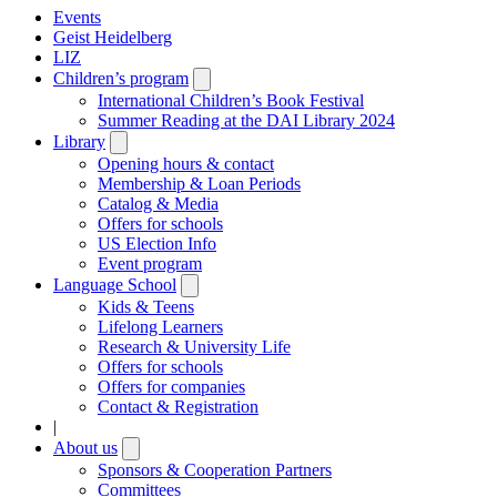
Events
Geist Heidelberg
LIZ
Children’s program
Open
submenu
International Children’s Book Festival
Summer Reading at the DAI Library 2024
Library
Open
submenu
Opening hours & contact
Membership & Loan Periods
Catalog & Media
Offers for schools
US Election Info
Event program
Language School
Open
submenu
Kids & Teens
Lifelong Learners
Research & University Life
Offers for schools
Offers for companies
Contact & Registration
|
About us
Open
submenu
Sponsors & Cooperation Partners
Committees