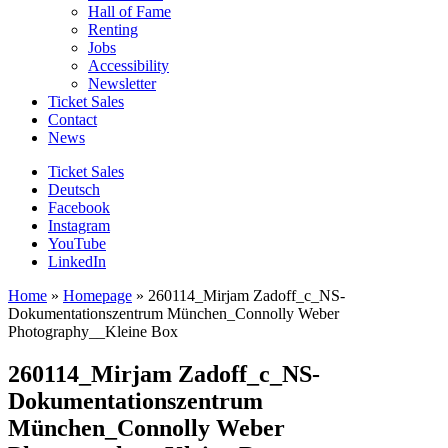
Hall of Fame
Renting
Jobs
Accessibility
Newsletter
Ticket Sales
Contact
News
Ticket Sales
Deutsch
Facebook
Instagram
YouTube
LinkedIn
Home
»
Homepage
»
260114_Mirjam Zadoff_c_NS-
Dokumentationszentrum München_Connolly Weber
Photography__Kleine Box
260114_Mirjam Zadoff_c_NS-
Dokumentationszentrum
München_Connolly Weber