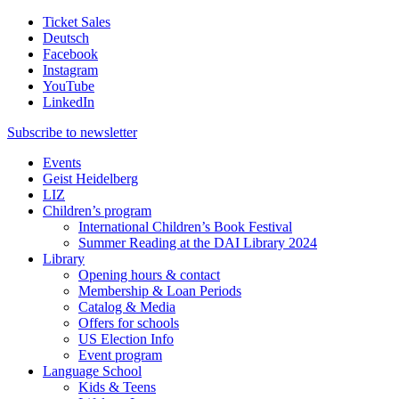
Ticket Sales
Deutsch
Facebook
Instagram
YouTube
LinkedIn
Subscribe to
newsletter
Events
Geist Heidelberg
LIZ
Children’s program
International Children’s Book Festival
Summer Reading at the DAI Library 2024
Library
Opening hours & contact
Membership & Loan Periods
Catalog & Media
Offers for schools
US Election Info
Event program
Language School
Kids & Teens