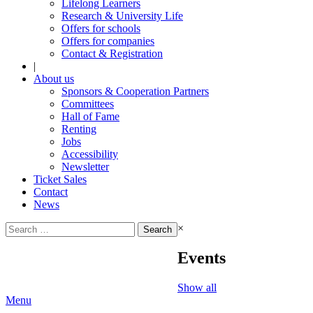
Lifelong Learners
Research & University Life
Offers for schools
Offers for companies
Contact & Registration
|
About us
Sponsors & Cooperation Partners
Committees
Hall of Fame
Renting
Jobs
Accessibility
Newsletter
Ticket Sales
Contact
News
Search
×
for:
Events
Show all
Menu