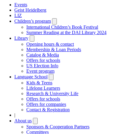
Events
Geist Heidelberg
LIZ
Children’s program
Open
submenu
International Children’s Book Festival
Summer Reading at the DAI Library 2024
Library
Open
submenu
Opening hours & contact
Membership & Loan Periods
Catalog & Media
Offers for schools
US Election Info
Event program
Language School
Open
submenu
Kids & Teens
Lifelong Learners
Research & University Life
Offers for schools
Offers for companies
Contact & Registration
|
About us
Open
submenu
Sponsors & Cooperation Partners
Committees