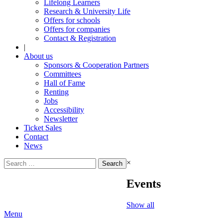
Lifelong Learners
Research & University Life
Offers for schools
Offers for companies
Contact & Registration
|
About us
Sponsors & Cooperation Partners
Committees
Hall of Fame
Renting
Jobs
Accessibility
Newsletter
Ticket Sales
Contact
News
Search
×
for:
Events
Show all
Menu