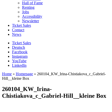
Hall of Fame
Renting
Jobs
Accessibility
Newsletter
Ticket Sales
Contact
News
Ticket Sales
Deutsch
Facebook
Instagram
YouTube
LinkedIn
Home
»
Homepage
»
260104_KW_Irina-Chistiakova_c_Gabriel-
Hill__kleine Box
260104_KW_Irina-
Chistiakova_c_Gabriel-Hill__kleine Box