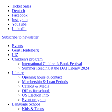
Ticket Sales
Deutsch
Facebook
Instagram
YouTube
LinkedIn
Subscribe to
newsletter
Events
Geist Heidelberg
LIZ
Children’s program
International Children’s Book Festival
Summer Reading at the DAI Library 2024
Library
Opening hours & contact
Membership & Loan Periods
Catalog & Media
Offers for schools
US Election Info
Event program
Language School
Kids & Teens