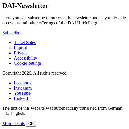
DAI-Newsletter
Here you can subscribe to our weekly newsletter and stay up to date
on events and other offerings of the DAI Heidelberg.
Subscribe
Ticket Sales
Imprint
Privacy
Accessibility
Cookie settings
Copyright 2026.
All rights reserved.
Facebook
Instagram
YouTube
LinkedIn
The text of this website was automatically translated from German
into English.
More details
OK