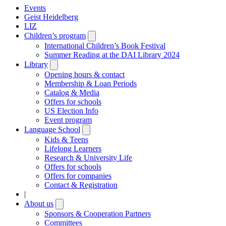
Events
Geist Heidelberg
LIZ
Children’s program
Open
submenu
International Children’s Book Festival
Summer Reading at the DAI Library 2024
Library
Open
submenu
Opening hours & contact
Membership & Loan Periods
Catalog & Media
Offers for schools
US Election Info
Event program
Language School
Open
submenu
Kids & Teens
Lifelong Learners
Research & University Life
Offers for schools
Offers for companies
Contact & Registration
|
About us
Open
submenu
Sponsors & Cooperation Partners
Committees