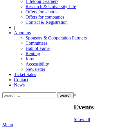
Lifelong Learners
Research & University Life
Offers for schools
Offers for companies
Contact & Registration
|
About us
Sponsors & Cooperation Partners
Committees
Hall of Fame
Renting
Jobs
Accessibility
Newsletter
Ticket Sales
Contact
News
Search
×
for:
Events
Show all
Menu