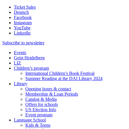
Ticket Sales
Deutsch
Facebook
Instagram
YouTube
LinkedIn
Subscribe to
newsletter
Events
Geist Heidelberg
LIZ
Children’s program
International Children’s Book Festival
Summer Reading at the DAI Library 2024
Library
Opening hours & contact
Membership & Loan Periods
Catalog & Media
Offers for schools
US Election Info
Event program
Language School
Kids & Teens