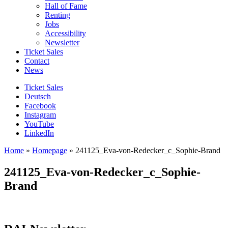
Hall of Fame
Renting
Jobs
Accessibility
Newsletter
Ticket Sales
Contact
News
Ticket Sales
Deutsch
Facebook
Instagram
YouTube
LinkedIn
Home
»
Homepage
»
241125_Eva-von-Redecker_c_Sophie-Brand
241125_Eva-von-Redecker_c_Sophie-
Brand