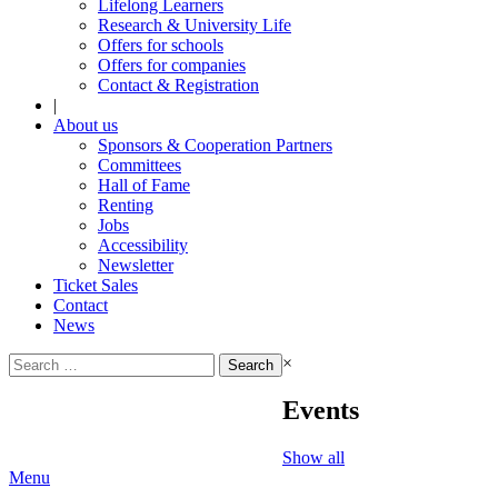
Lifelong Learners
Research & University Life
Offers for schools
Offers for companies
Contact & Registration
|
About us
Sponsors & Cooperation Partners
Committees
Hall of Fame
Renting
Jobs
Accessibility
Newsletter
Ticket Sales
Contact
News
Search
×
for:
Events
Show all
Menu