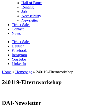
Hall of Fame
Renting
Jobs
Accessibility
Newsletter
Ticket Sales
Contact
News
Ticket Sales
Deutsch
Facebook
Instagram
YouTube
LinkedIn
Home
»
Homepage
»
240119-Elternworkshop
240119-Elternworkshop
DAI-Newsletter