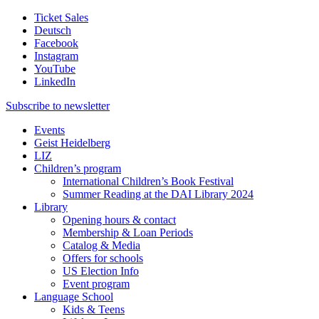
Ticket Sales
Deutsch
Facebook
Instagram
YouTube
LinkedIn
Subscribe to
newsletter
Events
Geist Heidelberg
LIZ
Children’s program
International Children’s Book Festival
Summer Reading at the DAI Library 2024
Library
Opening hours & contact
Membership & Loan Periods
Catalog & Media
Offers for schools
US Election Info
Event program
Language School
Kids & Teens