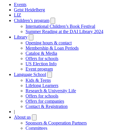
Events
Geist Heidelberg
LIZ
Children’s program
Open
submenu
International Children’s Book Festival
Summer Reading at the DAI Library 2024
Library
Open
submenu
Opening hours & contact
Membership & Loan Periods
Catalog & Media
Offers for schools
US Election Info
Event program
Language School
Open
submenu
Kids & Teens
Lifelong Learners
Research & University Life
Offers for schools
Offers for companies
Contact & Registration
|
About us
Open
submenu
Sponsors & Cooperation Partners
Committees