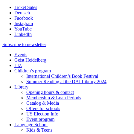
Ticket Sales
Deutsch
Facebook
Instagram
YouTube
LinkedIn
Subscribe to
newsletter
Events
Geist Heidelberg
LIZ
Children’s program
International Children’s Book Festival
Summer Reading at the DAI Library 2024
Library
Opening hours & contact
Membership & Loan Periods
Catalog & Media
Offers for schools
US Election Info
Event program
Language School
Kids & Teens