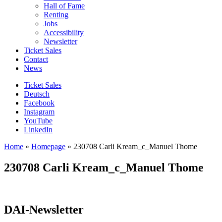
Hall of Fame
Renting
Jobs
Accessibility
Newsletter
Ticket Sales
Contact
News
Ticket Sales
Deutsch
Facebook
Instagram
YouTube
LinkedIn
Home
»
Homepage
»
230708 Carli Kream_c_Manuel Thome
230708 Carli Kream_c_Manuel Thome
DAI-Newsletter