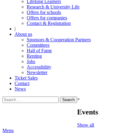
Lifelong Learners
Research & University Life
Offers for schools
Offers for companies
Contact & Registration
|
About us
Sponsors & Cooperation Partners
Committees
Hall of Fame
Renting
Jobs
Accessibility
Newsletter
Ticket Sales
Contact
News
Search
×
for:
Events
Show all
Menu