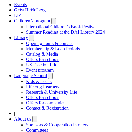
Events
Geist Heidelberg
LIZ
Children’s program
Open
submenu
International Children’s Book Festival
Summer Reading at the DAI Library 2024
Library
Open
submenu
Opening hours & contact
Membership & Loan Periods
Catalog & Media
Offers for schools
US Election Info
Event program
Language School
Open
submenu
Kids & Teens
Lifelong Learners
Research & University Life
Offers for schools
Offers for companies
Contact & Registration
|
About us
Open
submenu
Sponsors & Cooperation Partners
Committees