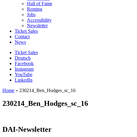
Hall of Fame
Renting
Jobs
Accessibility
Newsletter
Ticket Sales
Contact
News
Ticket Sales
Deutsch
Facebook
Instagram
YouTube
LinkedIn
Home
»
230214_Ben_Hodges_sc_16
230214_Ben_Hodges_sc_16
DAI-Newsletter