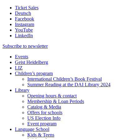
Ticket Sales
Deutsch
Facebook
Instagram
YouTube
LinkedIn
Subscribe to
newsletter
Events
Geist Heidelberg
LIZ
Children’s program
International Children’s Book Festival
Summer Reading at the DAI Library 2024
Library
Opening hours & contact
Membership & Loan Periods
Catalog & Media
Offers for schools
US Election Info
Event program
Language School
Kids & Teens