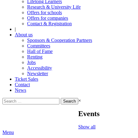
Lifelong Learners
Research & University Life
Offers for schools
Offers for companies
Contact & Registration
|
About us
Sponsors & Cooperation Partners
Committees
Hall of Fame
Renting
Jobs
Accessibility
Newsletter
Ticket Sales
Contact
News
Search
×
for:
Events
Show all
Menu