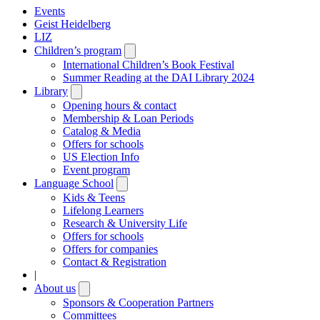
Events
Geist Heidelberg
LIZ
Children’s program
Open
submenu
International Children’s Book Festival
Summer Reading at the DAI Library 2024
Library
Open
submenu
Opening hours & contact
Membership & Loan Periods
Catalog & Media
Offers for schools
US Election Info
Event program
Language School
Open
submenu
Kids & Teens
Lifelong Learners
Research & University Life
Offers for schools
Offers for companies
Contact & Registration
|
About us
Open
submenu
Sponsors & Cooperation Partners
Committees