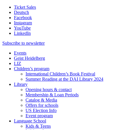
Ticket Sales
Deutsch
Facebook
Instagram
YouTube
LinkedIn
Subscribe to
newsletter
Events
Geist Heidelberg
LIZ
Children’s program
International Children’s Book Festival
Summer Reading at the DAI Library 2024
Library
Opening hours & contact
Membership & Loan Periods
Catalog & Media
Offers for schools
US Election Info
Event program
Language School
Kids & Teens