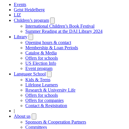
Events
Geist Heidelberg
LIZ
Children’s program
Open
submenu
International Children’s Book Festival
Summer Reading at the DAI Library 2024
Library
Open
submenu
Opening hours & contact
Membership & Loan Periods
Catalog & Media
Offers for schools
US Election Info
Event program
Language School
Open
submenu
Kids & Teens
Lifelong Learners
Research & University Life
Offers for schools
Offers for companies
Contact & Registration
|
About us
Open
submenu
Sponsors & Cooperation Partners
Committees