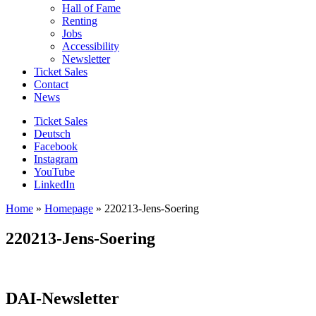
Hall of Fame
Renting
Jobs
Accessibility
Newsletter
Ticket Sales
Contact
News
Ticket Sales
Deutsch
Facebook
Instagram
YouTube
LinkedIn
Home
»
Homepage
»
220213-Jens-Soering
220213-Jens-Soering
DAI-Newsletter