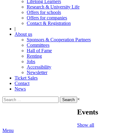
Lifelong Learners
Research & University Life
Offers for schools
Offers for companies
Contact & Registration
|
About us
Sponsors & Cooperation Partners
Committees
Hall of Fame
Renting
Jobs
Accessibility
Newsletter
Ticket Sales
Contact
News
Search
×
for:
Events
Show all
Menu