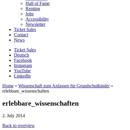
Hall of Fame
Renting
Jobs
Accessibility
Newsletter
Ticket Sales
Contact
News
Ticket Sales
Deutsch
Facebook
Instagram
YouTube
LinkedIn
Home
»
Wissenschaft zum Anfassen für Grundschulkinder
»
erlebbare_wissenschaften
erlebbare_wissenschaften
2. July 2014
Back to overview