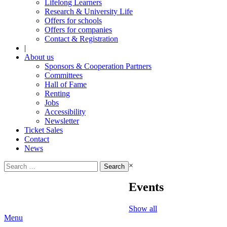
Lifelong Learners
Research & University Life
Offers for schools
Offers for companies
Contact & Registration
|
About us
Sponsors & Cooperation Partners
Committees
Hall of Fame
Renting
Jobs
Accessibility
Newsletter
Ticket Sales
Contact
News
Search
×
for:
Events
Show all
Menu