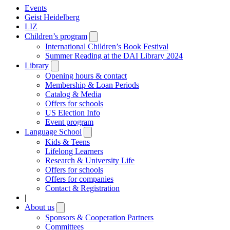
Events
Geist Heidelberg
LIZ
Children’s program
Open
submenu
International Children’s Book Festival
Summer Reading at the DAI Library 2024
Library
Open
submenu
Opening hours & contact
Membership & Loan Periods
Catalog & Media
Offers for schools
US Election Info
Event program
Language School
Open
submenu
Kids & Teens
Lifelong Learners
Research & University Life
Offers for schools
Offers for companies
Contact & Registration
|
About us
Open
submenu
Sponsors & Cooperation Partners
Committees