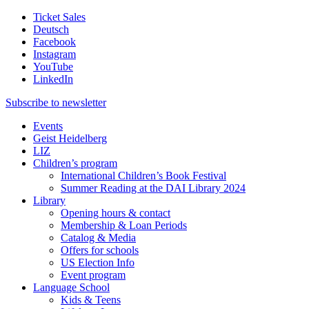
Ticket Sales
Deutsch
Facebook
Instagram
YouTube
LinkedIn
Subscribe to
newsletter
Events
Geist Heidelberg
LIZ
Children’s program
International Children’s Book Festival
Summer Reading at the DAI Library 2024
Library
Opening hours & contact
Membership & Loan Periods
Catalog & Media
Offers for schools
US Election Info
Event program
Language School
Kids & Teens