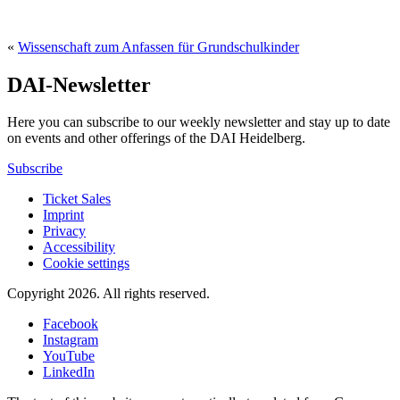
«
Wissenschaft zum Anfassen für Grundschulkinder
DAI-Newsletter
Here you can subscribe to our weekly newsletter and stay up to date
on events and other offerings of the DAI Heidelberg.
Subscribe
Ticket Sales
Imprint
Privacy
Accessibility
Cookie settings
Copyright 2026.
All rights reserved.
Facebook
Instagram
YouTube
LinkedIn