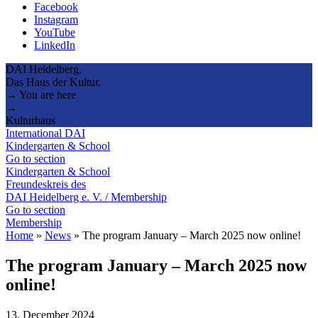
Facebook
Instagram
YouTube
LinkedIn
DAI Heidelberg.
Das Haus der Kultur.
→ You are here
→
Kulturhaus
International DAI
Kindergarten & School
Go to section
Kindergarten & School
Freundeskreis des
DAI Heidelberg e. V. / Membership
Go to section
Membership
Home
»
News
»
The program January – March 2025 now online!
The program January – March 2025 now
online!
13. December 2024