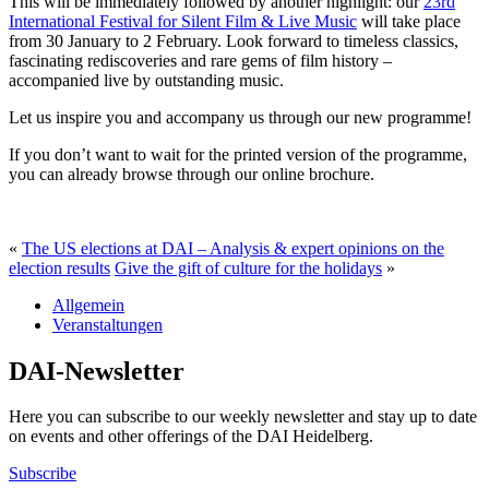
This will be immediately followed by another highlight: our
23rd
International Festival for Silent Film & Live Music
will take place
from 30 January to 2 February. Look forward to timeless classics,
fascinating rediscoveries and rare gems of film history –
accompanied live by outstanding music.
Let us inspire you and accompany us through our new programme!
If you don’t want to wait for the printed version of the programme,
you can already browse through our online brochure.
«
The US elections at DAI – Analysis & expert opinions on the
election results
Give the gift of culture for the holidays
»
Allgemein
Veranstaltungen
DAI-Newsletter
Here you can subscribe to our weekly newsletter and stay up to date
on events and other offerings of the DAI Heidelberg.
Subscribe