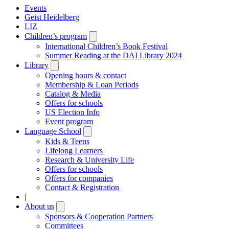
Events
Geist Heidelberg
LIZ
Children’s program
Open
submenu
International Children’s Book Festival
Summer Reading at the DAI Library 2024
Library
Open
submenu
Opening hours & contact
Membership & Loan Periods
Catalog & Media
Offers for schools
US Election Info
Event program
Language School
Open
submenu
Kids & Teens
Lifelong Learners
Research & University Life
Offers for schools
Offers for companies
Contact & Registration
|
About us
Open
submenu
Sponsors & Cooperation Partners
Committees