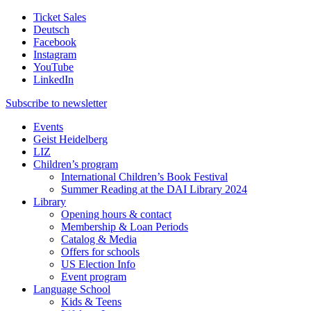
Ticket Sales
Deutsch
Facebook
Instagram
YouTube
LinkedIn
Subscribe to
newsletter
Events
Geist Heidelberg
LIZ
Children’s program
International Children’s Book Festival
Summer Reading at the DAI Library 2024
Library
Opening hours & contact
Membership & Loan Periods
Catalog & Media
Offers for schools
US Election Info
Event program
Language School
Kids & Teens