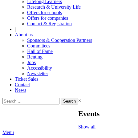
Lifelong Learners
Research & University Life
Offers for schools
Offers for companies
Contact & Registration
|
About us
Sponsors & Cooperation Partners
Committees
Hall of Fame
Renting
Jobs
Accessibility
Newsletter
Ticket Sales
Contact
News
Search
×
for:
Events
Show all
Menu