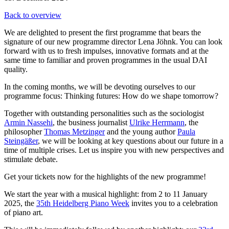
Back to overview
We are delighted to present the first programme that bears the
signature of our new programme director Lena Jöhnk. You can look
forward with us to fresh impulses, innovative formats and at the
same time to familiar and proven programmes in the usual DAI
quality.
In the coming months, we will be devoting ourselves to our
programme focus: Thinking futures: How do we shape tomorrow?
Together with outstanding personalities such as the sociologist
Armin Nassehi
, the business journalist
Ulrike Herrmann
, the
philosopher
Thomas Metzinger
and the young author
Paula
Steingäßer
, we will be looking at key questions about our future in a
time of multiple crises. Let us inspire you with new perspectives and
stimulate debate.
Get your tickets now for the highlights of the new programme!
We start the year with a musical highlight: from 2 to 11 January
2025, the
35th Heidelberg Piano Week
invites you to a celebration
of piano art.