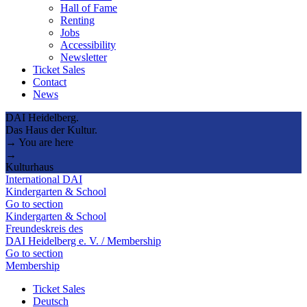
Hall of Fame
Renting
Jobs
Accessibility
Newsletter
Ticket Sales
Contact
News
DAI Heidelberg.
Das Haus der Kultur.
→ You are here
→
Kulturhaus
International DAI
Kindergarten & School
Go to section
Kindergarten & School
Freundeskreis des
DAI Heidelberg e. V. / Membership
Go to section
Membership
Ticket Sales
Deutsch