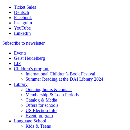
Ticket Sales
Deutsch
Facebook
Instagram
YouTube
LinkedIn
Subscribe to
newsletter
Events
Geist Heidelberg
LIZ
Children’s program
International Children’s Book Festival
Summer Reading at the DAI Library 2024
Library
Opening hours & contact
Membership & Loan Periods
Catalog & Media
Offers for schools
US Election Info
Event program
Language School
Kids & Teens