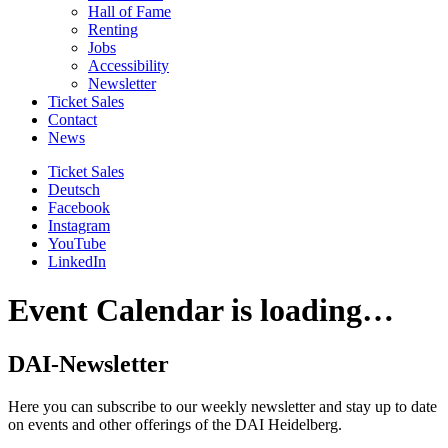
Hall of Fame
Renting
Jobs
Accessibility
Newsletter
Ticket Sales
Contact
News
Ticket Sales
Deutsch
Facebook
Instagram
YouTube
LinkedIn
Event Calendar is loading…
DAI-Newsletter
Here you can subscribe to our weekly newsletter and stay up to date
on events and other offerings of the DAI Heidelberg.