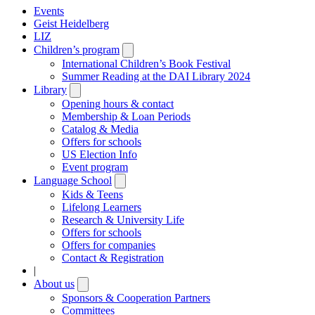
Events
Geist Heidelberg
LIZ
Children’s program
Open
submenu
International Children’s Book Festival
Summer Reading at the DAI Library 2024
Library
Open
submenu
Opening hours & contact
Membership & Loan Periods
Catalog & Media
Offers for schools
US Election Info
Event program
Language School
Open
submenu
Kids & Teens
Lifelong Learners
Research & University Life
Offers for schools
Offers for companies
Contact & Registration
|
About us
Open
submenu
Sponsors & Cooperation Partners
Committees