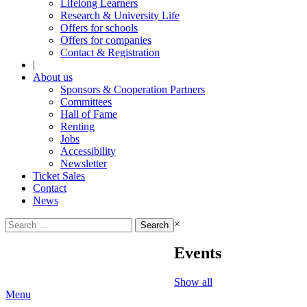
Lifelong Learners
Research & University Life
Offers for schools
Offers for companies
Contact & Registration
|
About us
Sponsors & Cooperation Partners
Committees
Hall of Fame
Renting
Jobs
Accessibility
Newsletter
Ticket Sales
Contact
News
Search
×
for:
Events
Show all
Menu