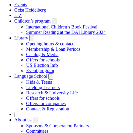
Events
Geist Heidelberg
LIZ
Children’s program
Open
submenu
International Children’s Book Festival
Summer Reading at the DAI Library 2024
Library
Open
submenu
Opening hours & contact
Membership & Loan Periods
Catalog & Media
Offers for schools
US Election Info
Event program
Language School
Open
submenu
Kids & Teens
Lifelong Learners
Research & University Life
Offers for schools
Offers for companies
Contact & Registration
|
About us
Open
submenu
Sponsors & Cooperation Partners
Committees