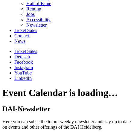
Hall of Fame
Renting
Jobs
Accessibility
Newsletter
Ticket Sales
Contact
News
Ticket Sales
Deutsch
Facebook
Instagram
YouTube
LinkedIn
Event Calendar is loading…
DAI-Newsletter
Here you can subscribe to our weekly newsletter and stay up to date
on events and other offerings of the DAI Heidelberg.