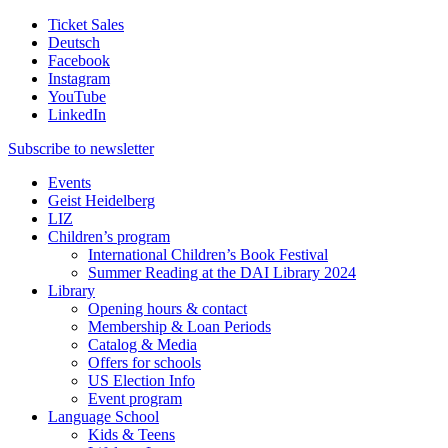
Ticket Sales
Deutsch
Facebook
Instagram
YouTube
LinkedIn
Subscribe to
newsletter
Events
Geist Heidelberg
LIZ
Children’s program
International Children’s Book Festival
Summer Reading at the DAI Library 2024
Library
Opening hours & contact
Membership & Loan Periods
Catalog & Media
Offers for schools
US Election Info
Event program
Language School
Kids & Teens