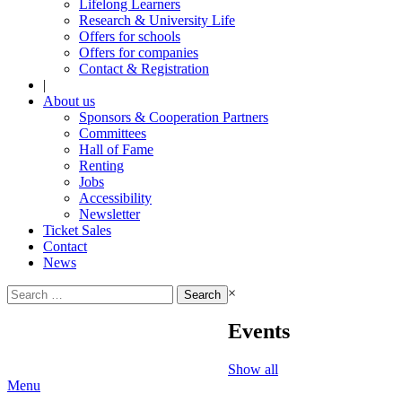
Lifelong Learners
Research & University Life
Offers for schools
Offers for companies
Contact & Registration
|
About us
Sponsors & Cooperation Partners
Committees
Hall of Fame
Renting
Jobs
Accessibility
Newsletter
Ticket Sales
Contact
News
Search
×
for:
Events
Show all
Menu