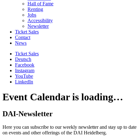
Hall of Fame
Renting
Jobs
Accessibility
Newsletter
Ticket Sales
Contact
News
Ticket Sales
Deutsch
Facebook
Instagram
YouTube
LinkedIn
Event Calendar is loading…
DAI-Newsletter
Here you can subscribe to our weekly newsletter and stay up to date
on events and other offerings of the DAI Heidelberg.