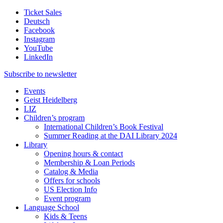
Ticket Sales
Deutsch
Facebook
Instagram
YouTube
LinkedIn
Subscribe to
newsletter
Events
Geist Heidelberg
LIZ
Children’s program
International Children’s Book Festival
Summer Reading at the DAI Library 2024
Library
Opening hours & contact
Membership & Loan Periods
Catalog & Media
Offers for schools
US Election Info
Event program
Language School
Kids & Teens