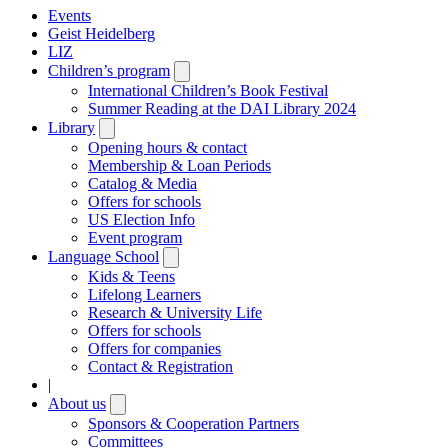
Events
Geist Heidelberg
LIZ
Children’s program
Open
submenu
International Children’s Book Festival
Summer Reading at the DAI Library 2024
Library
Open
submenu
Opening hours & contact
Membership & Loan Periods
Catalog & Media
Offers for schools
US Election Info
Event program
Language School
Open
submenu
Kids & Teens
Lifelong Learners
Research & University Life
Offers for schools
Offers for companies
Contact & Registration
|
About us
Open
submenu
Sponsors & Cooperation Partners
Committees