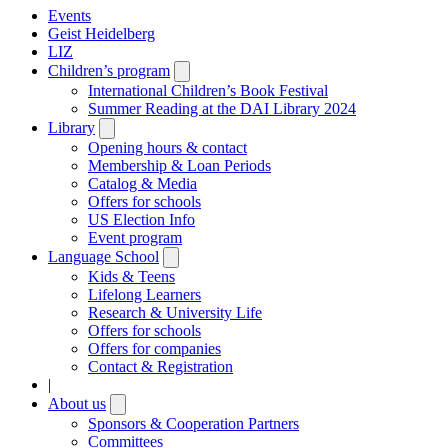
Events
Geist Heidelberg
LIZ
Children’s program
Open
submenu
International Children’s Book Festival
Summer Reading at the DAI Library 2024
Library
Open
submenu
Opening hours & contact
Membership & Loan Periods
Catalog & Media
Offers for schools
US Election Info
Event program
Language School
Open
submenu
Kids & Teens
Lifelong Learners
Research & University Life
Offers for schools
Offers for companies
Contact & Registration
|
About us
Open
submenu
Sponsors & Cooperation Partners
Committees