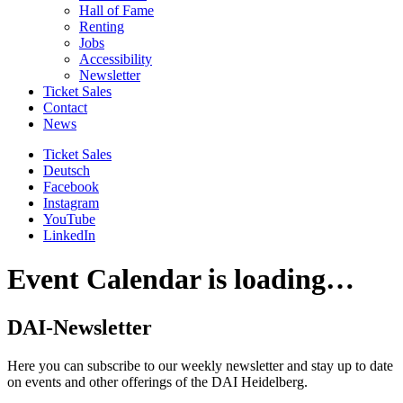
Hall of Fame
Renting
Jobs
Accessibility
Newsletter
Ticket Sales
Contact
News
Ticket Sales
Deutsch
Facebook
Instagram
YouTube
LinkedIn
Event Calendar is loading…
DAI-Newsletter
Here you can subscribe to our weekly newsletter and stay up to date
on events and other offerings of the DAI Heidelberg.