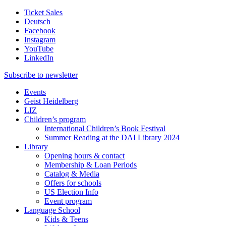
Ticket Sales
Deutsch
Facebook
Instagram
YouTube
LinkedIn
Subscribe to
newsletter
Events
Geist Heidelberg
LIZ
Children’s program
International Children’s Book Festival
Summer Reading at the DAI Library 2024
Library
Opening hours & contact
Membership & Loan Periods
Catalog & Media
Offers for schools
US Election Info
Event program
Language School
Kids & Teens