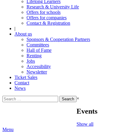
Lifelong Learners
Research & University Life
Offers for schools
Offers for companies
Contact & Registration
|
About us
Sponsors & Cooperation Partners
Committees
Hall of Fame
Renting
Jobs
Accessibility
Newsletter
Ticket Sales
Contact
News
Search
×
for:
Events
Show all
Menu