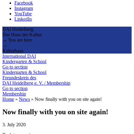
Facebook
Instagram
YouTube
LinkedIn
DAI Heidelberg.
Das Haus der Kultur.
→ You are here
→
Kulturhaus
International DAI
Kindergarten & School
Go to section
Kindergarten & School
Freundeskreis des
DAI Heidelberg e. V. / Membership
Go to section
Membership
Home
»
News
»
Now finally with you on site again!
Now finally with you on site again!
3. July 2020