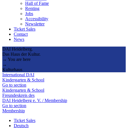
Hall of Fame
Renting
Jobs
Accessibility
Newsletter
Ticket Sales
Contact
News
DAI Heidelberg.
Das Haus der Kultur.
→ You are here
→
Kulturhaus
International DAI
Kindergarten & School
Go to section
Kindergarten & School
Freundeskreis des
DAI Heidelberg e. V. / Membership
Go to section
Membership
Ticket Sales
Deutsch