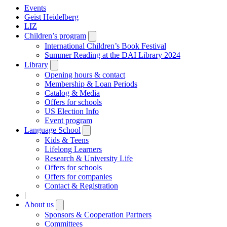
Events
Geist Heidelberg
LIZ
Children’s program
Open
submenu
International Children’s Book Festival
Summer Reading at the DAI Library 2024
Library
Open
submenu
Opening hours & contact
Membership & Loan Periods
Catalog & Media
Offers for schools
US Election Info
Event program
Language School
Open
submenu
Kids & Teens
Lifelong Learners
Research & University Life
Offers for schools
Offers for companies
Contact & Registration
|
About us
Open
submenu
Sponsors & Cooperation Partners
Committees