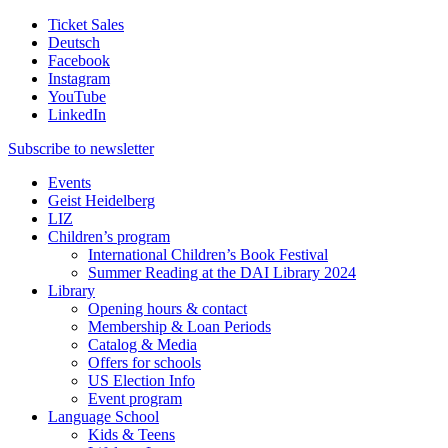
Ticket Sales
Deutsch
Facebook
Instagram
YouTube
LinkedIn
Subscribe to
newsletter
Events
Geist Heidelberg
LIZ
Children’s program
International Children’s Book Festival
Summer Reading at the DAI Library 2024
Library
Opening hours & contact
Membership & Loan Periods
Catalog & Media
Offers for schools
US Election Info
Event program
Language School
Kids & Teens