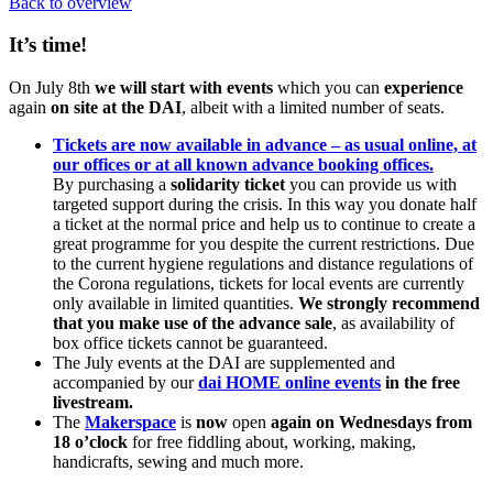
Back to overview
It’s time!
On July 8th
we will start with events
which you can
experience
again
on site at the DAI
, albeit with a limited number of seats.
Tickets are now available in advance – as usual online, at
our offices or at all known advance booking offices.
By purchasing a
solidarity ticket
you can provide us with
targeted support during the crisis. In this way you donate half
a ticket at the normal price and help us to continue to create a
great programme for you despite the current restrictions. Due
to the current hygiene regulations and distance regulations of
the Corona regulations, tickets for local events are currently
only available in limited quantities.
We strongly recommend
that you make use of the advance sale
, as availability of
box office tickets cannot be guaranteed.
The July events at the DAI are supplemented and
accompanied by our
dai HOME online events
in the free
livestream.
The
Makerspace
is
now
open
again on Wednesdays from
18 o’clock
for free fiddling about, working, making,
handicrafts, sewing and much more.