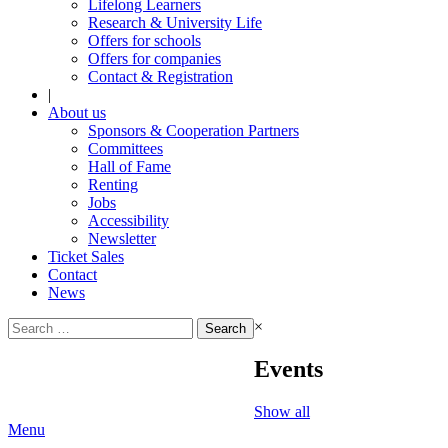
Lifelong Learners
Research & University Life
Offers for schools
Offers for companies
Contact & Registration
|
About us
Sponsors & Cooperation Partners
Committees
Hall of Fame
Renting
Jobs
Accessibility
Newsletter
Ticket Sales
Contact
News
Search
×
for:
Events
Show all
Menu