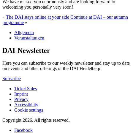
We have missed you enormously and are looking forward to
welcoming you personally very soon!
«
The DAI stays online at your side
Continue at DAI – our autumn
programme
»
Allgemein
Veranstaltungen
DAI-Newsletter
Here you can subscribe to our weekly newsletter and stay up to date
on events and other offerings of the DAI Heidelberg.
Subscribe
Ticket Sales
Imprint
Privacy
Accessibility
Cookie settings
Copyright 2026.
All rights reserved.
Facebook