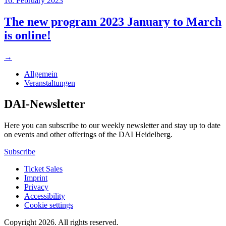
16. February 2023
The new program 2023 January to March
is online!
→
Allgemein
Veranstaltungen
DAI-Newsletter
Here you can subscribe to our weekly newsletter and stay up to date
on events and other offerings of the DAI Heidelberg.
Subscribe
Ticket Sales
Imprint
Privacy
Accessibility
Cookie settings
Copyright 2026.
All rights reserved.