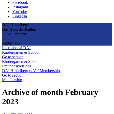
Facebook
Instagram
YouTube
LinkedIn
DAI Heidelberg.
Das Haus der Kultur.
→ You are here
→
Kulturhaus
International DAI
Kindergarten & School
Go to section
Kindergarten & School
Freundeskreis des
DAI Heidelberg e. V. / Membership
Go to section
Membership
Archive of month February
2023