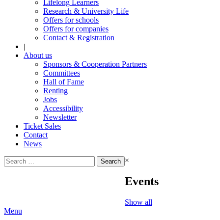
Lifelong Learners
Research & University Life
Offers for schools
Offers for companies
Contact & Registration
|
About us
Sponsors & Cooperation Partners
Committees
Hall of Fame
Renting
Jobs
Accessibility
Newsletter
Ticket Sales
Contact
News
Search
×
for:
Events
Show all
Menu