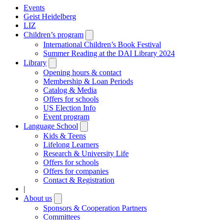
Events
Geist Heidelberg
LIZ
Children’s program
Open
submenu
International Children’s Book Festival
Summer Reading at the DAI Library 2024
Library
Open
submenu
Opening hours & contact
Membership & Loan Periods
Catalog & Media
Offers for schools
US Election Info
Event program
Language School
Open
submenu
Kids & Teens
Lifelong Learners
Research & University Life
Offers for schools
Offers for companies
Contact & Registration
|
About us
Open
submenu
Sponsors & Cooperation Partners
Committees