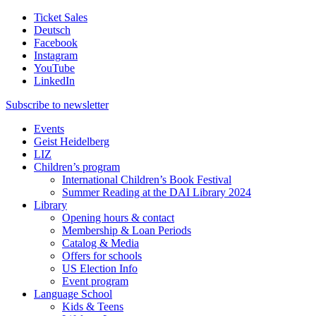
Ticket Sales
Deutsch
Facebook
Instagram
YouTube
LinkedIn
Subscribe to
newsletter
Events
Geist Heidelberg
LIZ
Children’s program
International Children’s Book Festival
Summer Reading at the DAI Library 2024
Library
Opening hours & contact
Membership & Loan Periods
Catalog & Media
Offers for schools
US Election Info
Event program
Language School
Kids & Teens