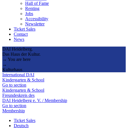
Hall of Fame
Renting
Jobs
Accessibility
Newsletter
Ticket Sales
Contact
News
DAI Heidelberg.
Das Haus der Kultur.
→ You are here
→
Kulturhaus
International DAI
Kindergarten & School
Go to section
Kindergarten & School
Freundeskreis des
DAI Heidelberg e. V. / Membership
Go to section
Membership
Ticket Sales
Deutsch