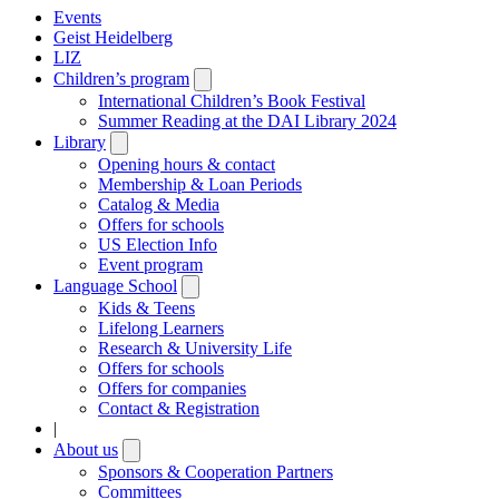
Events
Geist Heidelberg
LIZ
Children’s program
Open
submenu
International Children’s Book Festival
Summer Reading at the DAI Library 2024
Library
Open
submenu
Opening hours & contact
Membership & Loan Periods
Catalog & Media
Offers for schools
US Election Info
Event program
Language School
Open
submenu
Kids & Teens
Lifelong Learners
Research & University Life
Offers for schools
Offers for companies
Contact & Registration
|
About us
Open
submenu
Sponsors & Cooperation Partners
Committees