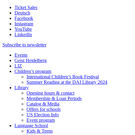
Ticket Sales
Deutsch
Facebook
Instagram
YouTube
LinkedIn
Subscribe to
newsletter
Events
Geist Heidelberg
LIZ
Children’s program
International Children’s Book Festival
Summer Reading at the DAI Library 2024
Library
Opening hours & contact
Membership & Loan Periods
Catalog & Media
Offers for schools
US Election Info
Event program
Language School
Kids & Teens