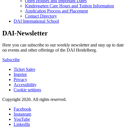
Open Houses and Important Dates
Kindergarten Care Hours and Tuition Information
Application Process and Placement
Contact Directory
DAI International School
DAI-Newsletter
Here you can subscribe to our weekly newsletter and stay up to date
on events and other offerings of the DAI Heidelberg.
Subscribe
Ticket Sales
Imprint
Privacy
Accessibility
Cookie settings
Copyright 2026.
All rights reserved.
Facebook
Instagram
YouTube
LinkedIn