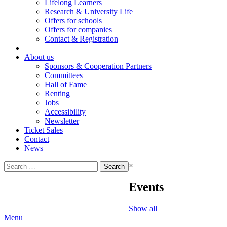
Lifelong Learners
Research & University Life
Offers for schools
Offers for companies
Contact & Registration
|
About us
Sponsors & Cooperation Partners
Committees
Hall of Fame
Renting
Jobs
Accessibility
Newsletter
Ticket Sales
Contact
News
Search
×
for:
Events
Show all
Menu