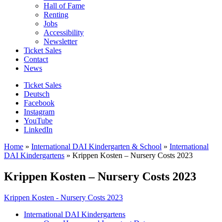
Hall of Fame
Renting
Jobs
Accessibility
Newsletter
Ticket Sales
Contact
News
Ticket Sales
Deutsch
Facebook
Instagram
YouTube
LinkedIn
Home
»
International DAI Kindergarten & School
»
International
DAI Kindergartens
»
Krippen Kosten – Nursery Costs 2023
Krippen Kosten – Nursery Costs 2023
Krippen Kosten - Nursery Costs 2023
International DAI Kindergartens