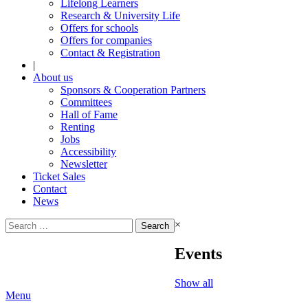
Lifelong Learners
Research & University Life
Offers for schools
Offers for companies
Contact & Registration
|
About us
Sponsors & Cooperation Partners
Committees
Hall of Fame
Renting
Jobs
Accessibility
Newsletter
Ticket Sales
Contact
News
Search
×
for:
Events
Show all
Menu