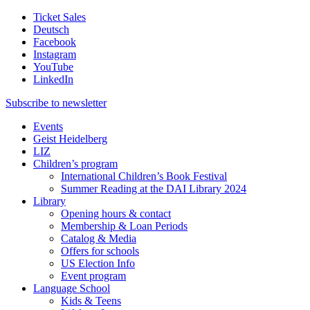
Ticket Sales
Deutsch
Facebook
Instagram
YouTube
LinkedIn
Subscribe to
newsletter
Events
Geist Heidelberg
LIZ
Children’s program
International Children’s Book Festival
Summer Reading at the DAI Library 2024
Library
Opening hours & contact
Membership & Loan Periods
Catalog & Media
Offers for schools
US Election Info
Event program
Language School
Kids & Teens