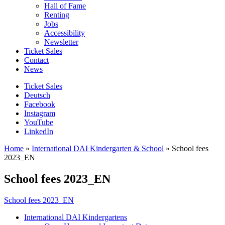
Hall of Fame
Renting
Jobs
Accessibility
Newsletter
Ticket Sales
Contact
News
Ticket Sales
Deutsch
Facebook
Instagram
YouTube
LinkedIn
Home
»
International DAI Kindergarten & School
»
School fees
2023_EN
School fees 2023_EN
School fees 2023_EN
International DAI Kindergartens