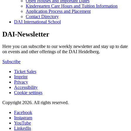
Open Houses and Important Dates
Kindergarten Care Hours and Tuition Information
Application Process and Placement
Contact Directory
DAI International School
DAI-Newsletter
Here you can subscribe to our weekly newsletter and stay up to date
on events and other offerings of the DAI Heidelberg.
Subscribe
Ticket Sales
Imprint
Privacy
Accessibility
Cookie settings
Copyright 2026.
All rights reserved.
Facebook
Instagram
YouTube
LinkedIn