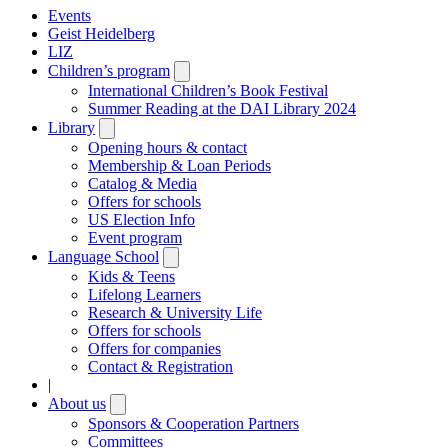
Events
Geist Heidelberg
LIZ
Children’s program
Open
submenu
International Children’s Book Festival
Summer Reading at the DAI Library 2024
Library
Open
submenu
Opening hours & contact
Membership & Loan Periods
Catalog & Media
Offers for schools
US Election Info
Event program
Language School
Open
submenu
Kids & Teens
Lifelong Learners
Research & University Life
Offers for schools
Offers for companies
Contact & Registration
|
About us
Open
submenu
Sponsors & Cooperation Partners
Committees