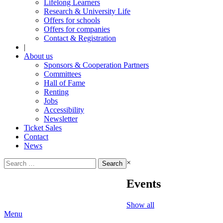
Lifelong Learners
Research & University Life
Offers for schools
Offers for companies
Contact & Registration
|
About us
Sponsors & Cooperation Partners
Committees
Hall of Fame
Renting
Jobs
Accessibility
Newsletter
Ticket Sales
Contact
News
Search
×
for:
Events
Show all
Menu