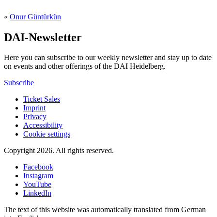
«
Onur Güntürkün
DAI-Newsletter
Here you can subscribe to our weekly newsletter and stay up to date
on events and other offerings of the DAI Heidelberg.
Subscribe
Ticket Sales
Imprint
Privacy
Accessibility
Cookie settings
Copyright 2026.
All rights reserved.
Facebook
Instagram
YouTube
LinkedIn
The text of this website was automatically translated from German