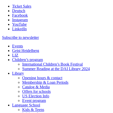
Ticket Sales
Deutsch
Facebook
Instagram
YouTube
LinkedIn
Subscribe to
newsletter
Events
Geist Heidelberg
LIZ
Children’s program
International Children’s Book Festival
Summer Reading at the DAI Library 2024
Library
Opening hours & contact
Membership & Loan Periods
Catalog & Media
Offers for schools
US Election Info
Event program
Language School
Kids & Teens