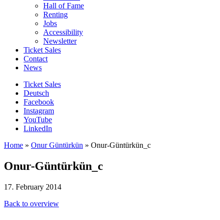
Hall of Fame
Renting
Jobs
Accessibility
Newsletter
Ticket Sales
Contact
News
Ticket Sales
Deutsch
Facebook
Instagram
YouTube
LinkedIn
Home
»
Onur Güntürkün
»
Onur-Güntürkün_c
Onur-Güntürkün_c
17. February 2014
Back to overview