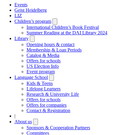
Events
Geist Heidelberg
LIZ
Children’s program
Open
submenu
International Children’s Book Festival
Summer Reading at the DAI Library 2024
Library
Open
submenu
Opening hours & contact
Membership & Loan Periods
Catalog & Media
Offers for schools
US Election Info
Event program
Language School
Open
submenu
Kids & Teens
Lifelong Learners
Research & University Life
Offers for schools
Offers for companies
Contact & Registration
|
About us
Open
submenu
Sponsors & Cooperation Partners
Committees